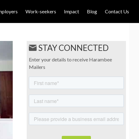
mployers
Work-seekers
Impact
Blog
Contact Us
STAY CONNECTED
Enter your details to receive Harambee
Mailers