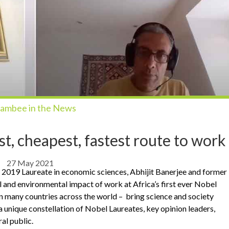
ambee in the News
est, cheapest, fastest route to work
27 May 2021
ed 2019 Laureate in economic sciences, Abhijit Banerjee and former
and environmental impact of work at Africa’s first ever Nobel
in many countries across the world – bring science and society
a unique constellation of Nobel Laureates, key opinion leaders,
ral public.