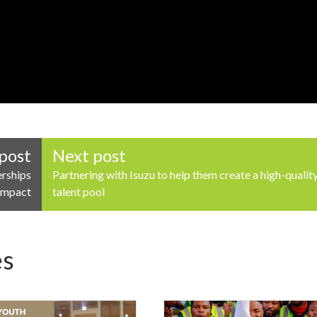
post
Next post
erships
Partnering with Isuzu to help them create a high-qualit
 Impact
talent pool
es