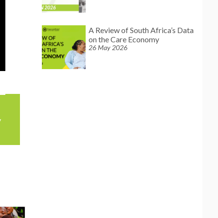
A Review of South Africa’s Data
on the Care Economy
26 May 2026
y