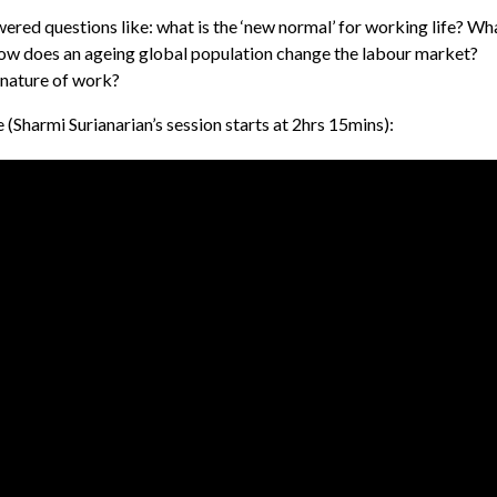
ered questions like: what is the ‘new normal’ for working life? Wh
How does an ageing global population change the labour market?
nature of work?
 (
Sharmi Surianarian’s session starts at 2hrs 15mins):