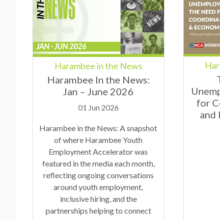
Har
Harambee in the News
Harambee In the News:
Unemp
Jan – June 2026
for 
01 Jun 2026
and
Harambee in the News: A snapshot
of where Harambee Youth
Employment Accelerator was
featured in the media each month,
reflecting ongoing conversations
around youth employment,
inclusive hiring, and the
partnerships helping to connect