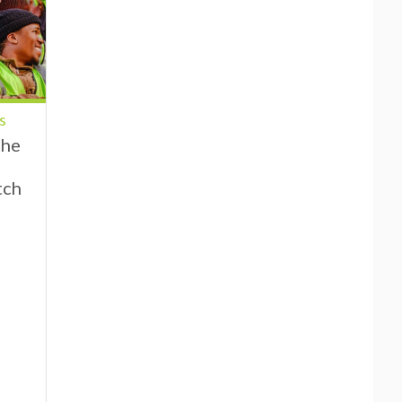
s
the
tch