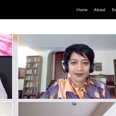
Home
About
E