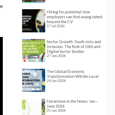
at
Hiring for potential: how
employers can find young talent
beyond the CV
17 Jul 2026
Sector Growth, Youth Jobs and
Inclusion: The Role of GBS and
Digital Sector Bodies
27 Jun 2026
The Global Economic
Transformation Will Be Local
24 Jun 2026
Harambee In the News: Jan –
June 2026
01 Jun 2026