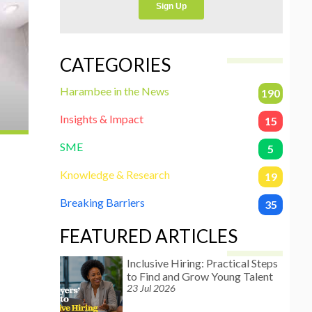
CATEGORIES
Harambee in the News
190
Insights & Impact
15
SME
5
Knowledge & Research
19
Breaking Barriers
35
FEATURED ARTICLES
Inclusive Hiring: Practical Steps
to Find and Grow Young Talent
23 Jul 2026