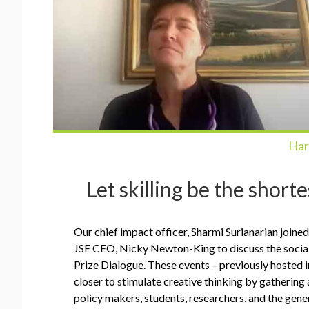
Har
Let skilling be the short
Our chief impact officer, Sharmi Surianarian join
JSE CEO, Nicky Newton-King to discuss the social 
Prize Dialogue. These events – previously hosted 
closer to stimulate creative thinking by gathering 
policy makers, students, researchers, and the gene