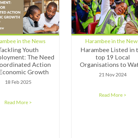
ambee in the News
Harambee in the New
Tackling Youth
Harambee Listed in 
loyment: The Need
top 19 Local
Coordinated Action
Organisations to Wa
 Economic Growth
21 Nov 2024
18 Feb 2025
Read More >
Read More >