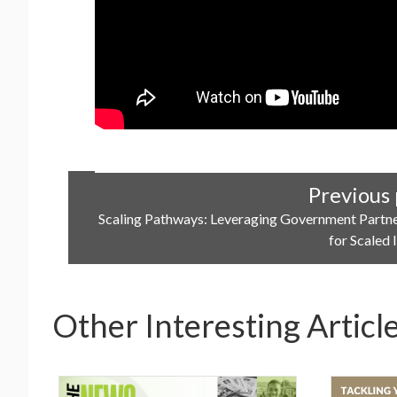
Previous 
Scaling Pathways: Leveraging Government Partn
for Scaled
Other Interesting Articl