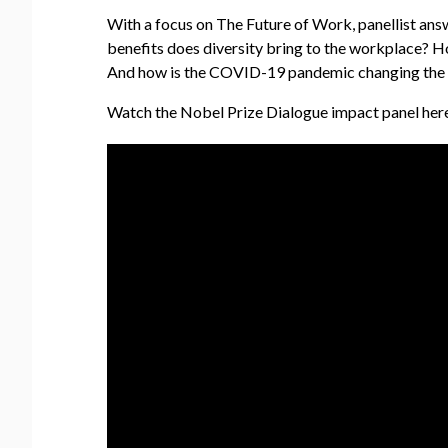
With a focus on The Future of Work, panellist answ
benefits does diversity bring to the workplace? 
And how is the COVID-19 pandemic changing the 
Watch the Nobel Prize Dialogue impact panel here