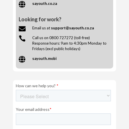

sayouth.co.za
Looking for work?

Email us at
support@sayouth.co.za

Call us on 0800 727272 (toll-free)
Response hours: 9am to 4:30pm Monday to
Fridays (excl public holidays)

sayouth.mobi