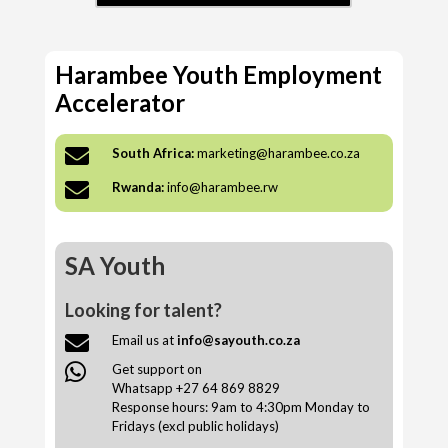
Harambee Youth Employment
Accelerator

South Africa:
marketing@harambee.co.za

Rwanda:
info@harambee.rw
SA Youth
Looking for talent?

Email us at
info@sayouth.co.za

Get support on
Whatsapp +27 64 869 8829
Response hours: 9am to 4:30pm Monday to
Fridays (excl public holidays)