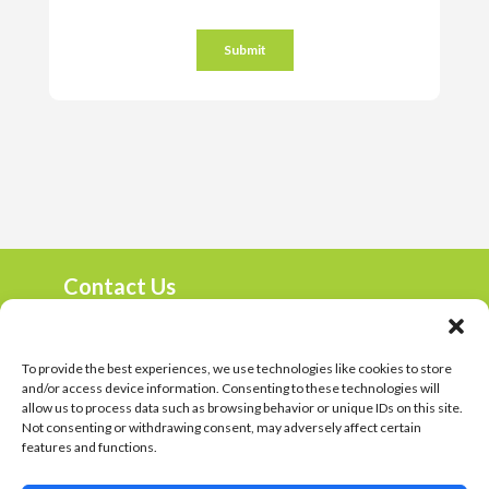
Contact Us
marketing@harambee.co.za
0800 72 72 72
Mon-Fri 9am-4:30pm
To provide the best experiences, we use technologies like cookies to store
and/or access device information. Consenting to these technologies will
Harambee Vacancies
allow us to process data such as browsing behavior or unique IDs on this site.
Not consenting or withdrawing consent, may adversely affect certain
Privacy Policy
features and functions.
© 2023 Harambee. All Rights Reserved