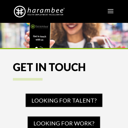
GET IN TOUCH
LOOKING FOR TALENT?
LOOKING FOR WORK?