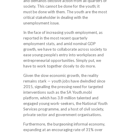
and demands decisive action from all quarters of
society. This cannot be done for the youth; it
must be done with them. The youth are the most
critical stakeholder in dealing with the
unemployment issue.
In the face of increasing youth employment, as
reported in the most recent quarterly
employment stats, and amid nominal GDP
growth, we have to collaborate across society to
ease young people’s entry into workplaces and
entrepreneurial opportunities. Simply put, we
have to work together closely to do more.
Given the slow economic growth, the reality
remains stark — youth jobs have dwindled since
2015, signalling the pressing need for targeted
interventions such as the SA Youth.mobi
platform, which has 3.8-million talented and
engaged young work-seekers, the National Youth
Services programme, and a host of civil society,
private sector and government organisations.
Furthermore, the burgeoning informal economy,
expanding at an encouraging rate of 31% over