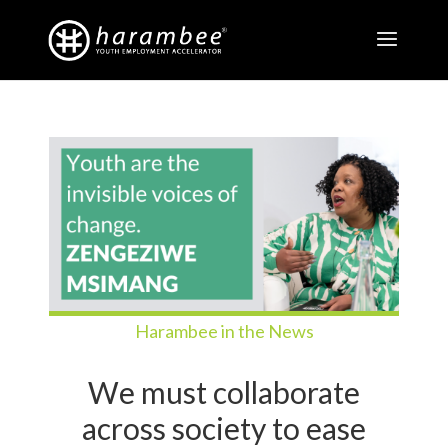
Harambee in the News
We must collaborate
across society to ease