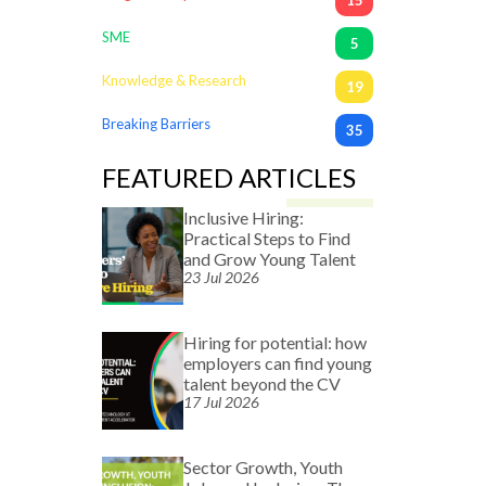
SME
5
Knowledge & Research
19
Breaking Barriers
35
FEATURED ARTICLES
Inclusive Hiring:
Practical Steps to Find
and Grow Young Talent
23 Jul 2026
Hiring for potential: how
employers can find young
talent beyond the CV
17 Jul 2026
Sector Growth, Youth