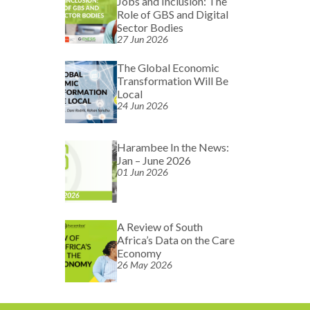
Jobs and Inclusion: The
Role of GBS and Digital
Sector Bodies
27 Jun 2026
The Global Economic
Transformation Will Be
Local
24 Jun 2026
Harambee In the News:
Jan – June 2026
01 Jun 2026
A Review of South
Africa’s Data on the Care
Economy
26 May 2026