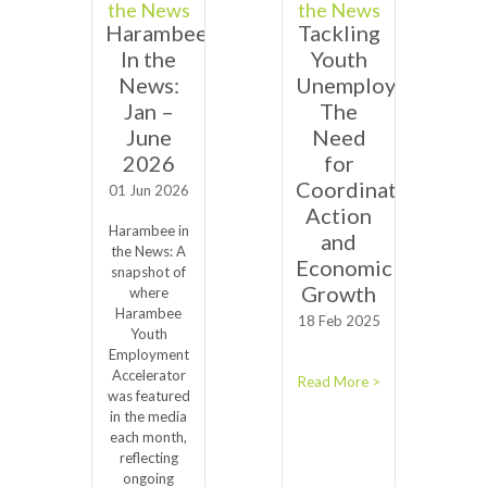
the News
the News
Harambee
Tackling
In the
Youth
News:
Unemployment:
Jan –
The
June
Need
2026
for
Coordinated
01 Jun 2026
Action
Harambee in
and
the News: A
Economic
snapshot of
Growth
where
Harambee
18 Feb 2025
Youth
Employment
Accelerator
Read More >
was featured
in the media
each month,
reflecting
ongoing