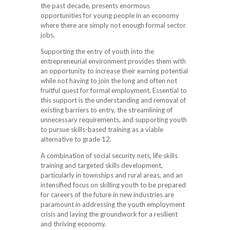
the past decade, presents enormous
opportunities for young people in an economy
where there are simply not enough formal sector
jobs.
Supporting the entry of youth into the
entrepreneurial environment provides them with
an opportunity to increase their earning potential
while not having to join the long and often not
fruitful quest for formal employment. Essential to
this support is the understanding and removal of
existing barriers to entry, the streamlining of
unnecessary requirements, and supporting youth
to pursue skills-based training as a viable
alternative to grade 12.
A combination of social security nets, life skills
training and targeted skills development,
particularly in townships and rural areas, and an
intensified focus on skilling youth to be prepared
for careers of the future in new industries are
paramount in addressing the youth employment
crisis and laying the groundwork for a resilient
and thriving economy.