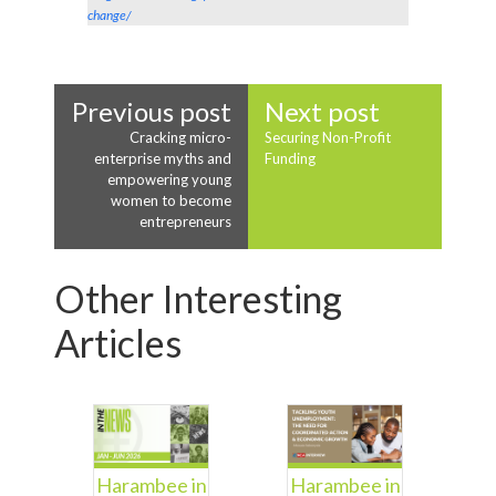
change/
Previous post
Next post
Cracking micro-
Securing Non-Profit
enterprise myths and
Funding
empowering young
women to become
entrepreneurs
Other Interesting
Articles
Harambee in
Harambee in