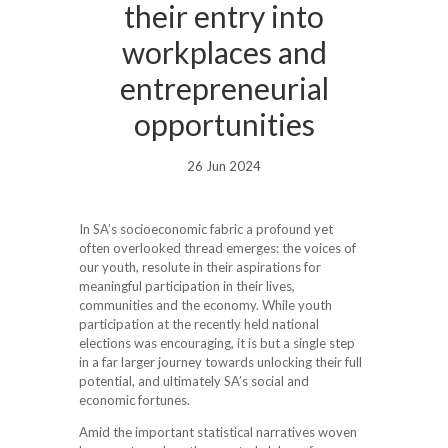
their entry into
workplaces and
entrepreneurial
opportunities
26 Jun 2024
In SA’s socioeconomic fabric a profound yet
often overlooked thread emerges: the voices of
our youth, resolute in their aspirations for
meaningful participation in their lives,
communities and the economy. While youth
participation at the recently held national
elections was encouraging, it is but a single step
in a far larger journey towards unlocking their full
potential, and ultimately SA’s social and
economic fortunes.
Amid the important statistical narratives woven