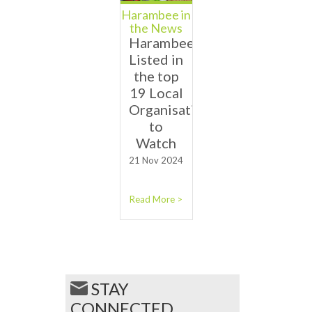
Harambee in
the News
Harambee
Listed in
the top
19 Local
Organisations
to
Watch
21 Nov 2024
Read More >
STAY
CONNECTED