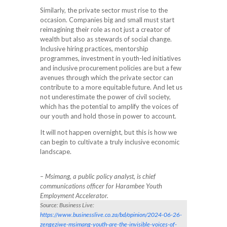
Similarly, the private sector must rise to the
occasion. Companies big and small must start
reimagining their role as not just a creator of
wealth but also as stewards of social change.
Inclusive hiring practices, mentorship
programmes, investment in youth-led initiatives
and inclusive procurement policies are but a few
avenues through which the private sector can
contribute to a more equitable future. And let us
not underestimate the power of civil society,
which has the potential to amplify the voices of
our youth and hold those in power to account.
It will not happen overnight, but this is how we
can begin to cultivate a truly inclusive economic
landscape.
– Msimang, a public policy analyst, is chief
communications officer for Harambee Youth
Employment Accelerator.
Source: Business Live:
https://www.businesslive.co.za/bd/opinion/2024-06-26-
zengeziwe-msimang-youth-are-the-invisible-voices-of-