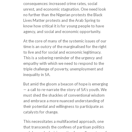
consequences: increased crime rates, social
unrest, and economic stagnation. One need look
no further than the Nigerian protests the Black
Lives Matter protests and the Arab Spring to
know how critical it is for young people to have
agency, and social and economic opportunity.
At the core of many of the systemic issues of our
time is an outcry of the marginalised for the right
to live and for social and economic legitimacy.
This is a sobering reminder of the urgency and
empathy with which we need to respond to the
triple challenge of poverty, unemployment and
inequality in SA.
But amid the gloom a beacon of hope is emerging
— a call to re-narrate the story of SA’s youth. We
must shed the shackles of conventional wisdom
and embrace a more nuanced understanding of
their potential and willingness to participate as
catalysts for change.
This necessitates a multifaceted approach, one
that transcends the confines of partisan politics