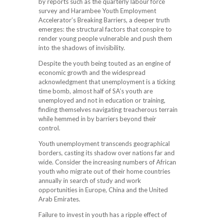
by reports such as the quarterly labour force
survey and Harambee Youth Employment
Accelerator’s Breaking Barriers, a deeper truth
emerges: the structural factors that conspire to
render young people vulnerable and push them
into the shadows of invisibility.
Despite the youth being touted as an engine of
economic growth and the widespread
acknowledgment that unemployment is a ticking
time bomb, almost half of SA’s youth are
unemployed and not in education or training,
finding themselves navigating treacherous terrain
while hemmed in by barriers beyond their
control.
Youth unemployment transcends geographical
borders, casting its shadow over nations far and
wide. Consider the increasing numbers of African
youth who migrate out of their home countries
annually in search of study and work
opportunities in Europe, China and the United
Arab Emirates.
Failure to invest in youth has a ripple effect of