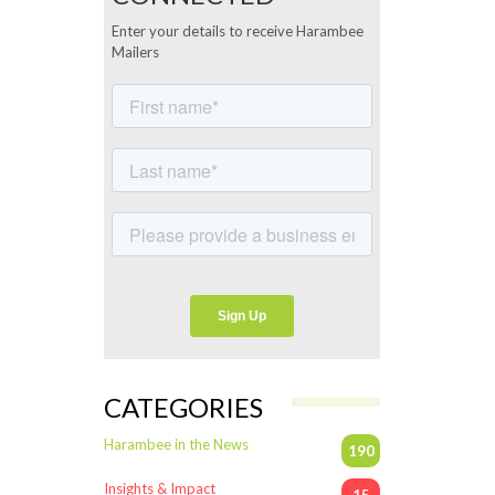
Enter your details to receive Harambee
Mailers
CATEGORIES
Harambee in the News
190
Insights & Impact
15