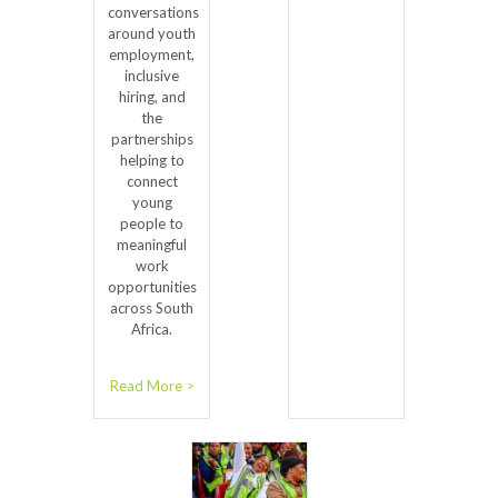
conversations
around youth
employment,
inclusive
hiring, and
the
partnerships
helping to
connect
young
people to
meaningful
work
opportunities
across South
Africa.
Read More >