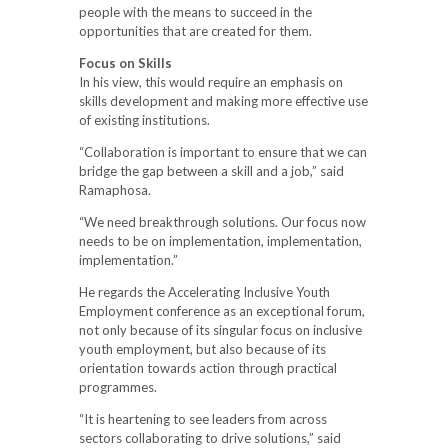
people with the means to succeed in the
opportunities that are created for them.
Focus on Skills
In his view, this would require an emphasis on
skills development and making more effective use
of existing institutions.
“Collaboration is important to ensure that we can
bridge the gap between a skill and a job,” said
Ramaphosa.
“We need breakthrough solutions. Our focus now
needs to be on implementation, implementation,
implementation.”
He regards the Accelerating Inclusive Youth
Employment conference as an exceptional forum,
not only because of its singular focus on inclusive
youth employment, but also because of its
orientation towards action through practical
programmes.
“It is heartening to see leaders from across
sectors collaborating to drive solutions,” said