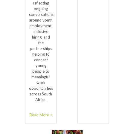
reflecting
ongoing
conversations
around youth
employment,
inclusive
hiring, and
the
partnerships
helping to
connect
young
people to
meaningful
work
opportunities
across South
Africa.
Read More >