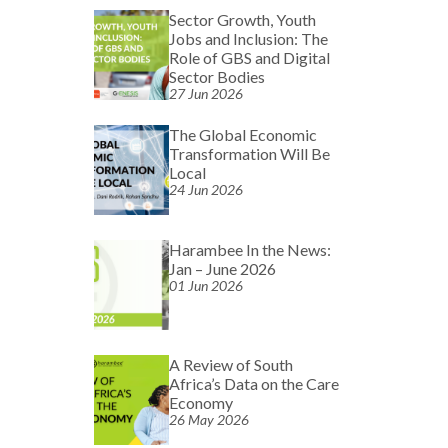
Sector Growth, Youth
Jobs and Inclusion: The
Role of GBS and Digital
Sector Bodies
27 Jun 2026
The Global Economic
Transformation Will Be
Local
24 Jun 2026
Harambee In the News:
Jan – June 2026
01 Jun 2026
A Review of South
Africa’s Data on the Care
Economy
26 May 2026