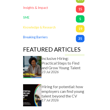
Insights & Impact
15
SME
5
Knowledge & Research
19
Breaking Barriers
35
FEATURED ARTICLES
Inclusive Hiring:
Practical Steps to Find
and Grow Young Talent
23 Jul 2026
Hiring for potential: how
employers can find young
talent beyond the CV
17 Jul 2026