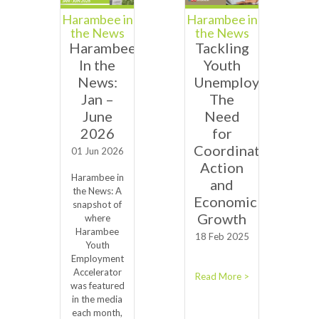
Harambee in
Harambee in
the News
the News
Harambee
Tackling
In the
Youth
News:
Unemployment:
Jan –
The
June
Need
2026
for
Coordinated
01 Jun 2026
Action
Harambee in
and
the News: A
Economic
snapshot of
Growth
where
Harambee
18 Feb 2025
Youth
Employment
Accelerator
Read More >
was featured
in the media
each month,