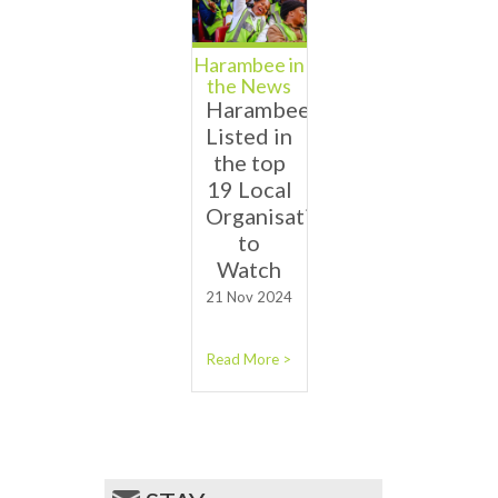
Harambee in
the News
Harambee
Listed in
the top
19 Local
Organisations
to
Watch
21 Nov 2024
Read More >