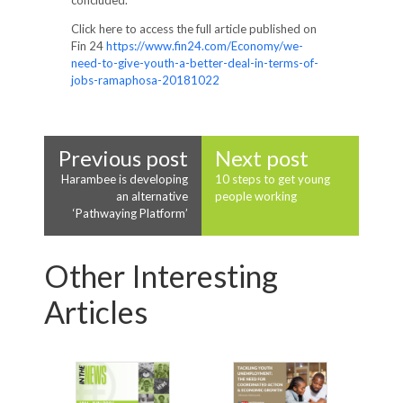
concluded.
Click here to access the full article published on
Fin 24
https://www.fin24.com/Economy/we-
need-to-give-youth-a-better-deal-in-terms-of-
jobs-ramaphosa-20181022
Previous post
Next post
Harambee is developing
10 steps to get young
an alternative
people working
‘Pathwaying Platform’
Other Interesting
Articles