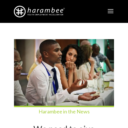
Harambee in the News