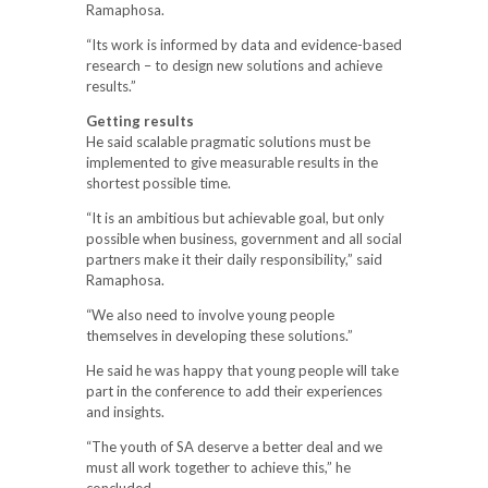
Ramaphosa.
“Its work is informed by data and evidence-based
research – to design new solutions and achieve
results.”
Getting results
He said scalable pragmatic solutions must be
implemented to give measurable results in the
shortest possible time.
“It is an ambitious but achievable goal, but only
possible when business, government and all social
partners make it their daily responsibility,” said
Ramaphosa.
“We also need to involve young people
themselves in developing these solutions.”
He said he was happy that young people will take
part in the conference to add their experiences
and insights.
“The youth of SA deserve a better deal and we
must all work together to achieve this,” he