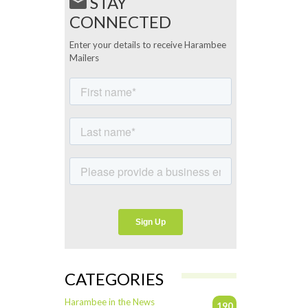
STAY
CONNECTED
Enter your details to receive Harambee
Mailers
CATEGORIES
Harambee in the News
190