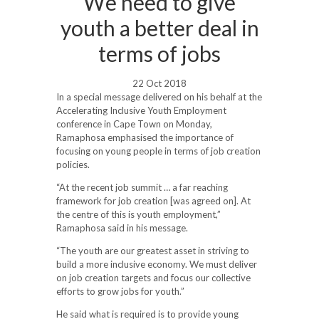
We need to give
youth a better deal in
terms of jobs
22 Oct 2018
In a special message delivered on his behalf at the
Accelerating Inclusive Youth Employment
conference in Cape Town on Monday,
Ramaphosa emphasised the importance of
focusing on young people in terms of job creation
policies.
“At the recent job summit … a far reaching
framework for job creation [was agreed on]. At
the centre of this is youth employment,”
Ramaphosa said in his message.
“The youth are our greatest asset in striving to
build a more inclusive economy. We must deliver
on job creation targets and focus our collective
efforts to grow jobs for youth.”
He said what is required is to provide young