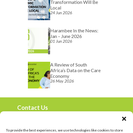
Transformation Will Be
Local
24 Jun 2026
Harambee In the News:
Jan – June 2026
01 Jun 2026
A Review of South
Africa’s Data on the Care
Economy
26 May 2026
Contact Us
marketing@harambee.co.za
0800 72 72 72
Mon-Fri 9am-4:30pm
To provide the best experiences, we use technologies like cookies to store