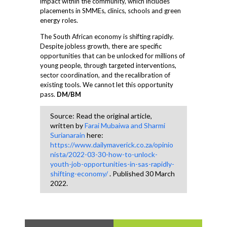
impact within the community, which includes
placements in SMMEs, clinics, schools and green
energy roles.
The South African economy is shifting rapidly.
Despite jobless growth, there are specific
opportunities that can be unlocked for millions of
young people, through targeted interventions,
sector coordination, and the recalibration of
existing tools. We cannot let this opportunity
pass.
DM/BM
Source: Read the original article,
written by
Farai Mubaiwa and Sharmi
Surianarain
here:
https://www.dailymaverick.co.za/opinio
nista/2022-03-30-how-to-unlock-
youth-job-opportunities-in-sas-rapidly-
shifting-economy/
. Published 30 March
2022.