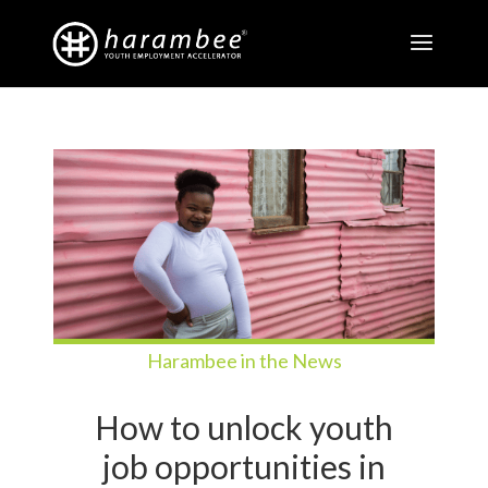
Harambee in the News
How to unlock youth
job opportunities in