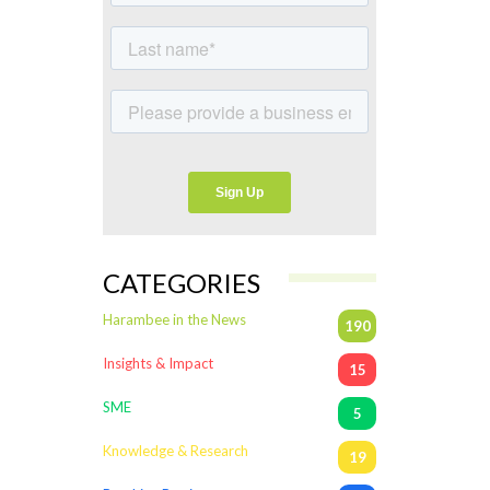
CATEGORIES
Harambee in the News
190
Insights & Impact
15
SME
5
Knowledge & Research
19