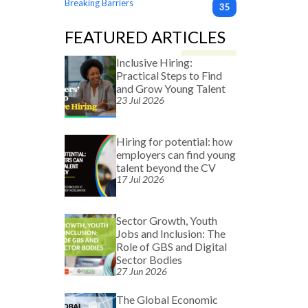
Breaking Barriers
35
FEATURED ARTICLES
Inclusive Hiring:
Practical Steps to Find
and Grow Young Talent
23 Jul 2026
Hiring for potential: how
employers can find young
talent beyond the CV
17 Jul 2026
Sector Growth, Youth
Jobs and Inclusion: The
Role of GBS and Digital
Sector Bodies
27 Jun 2026
The Global Economic