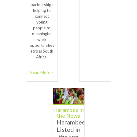
partnerships
helping to
connect
young
people to
meaningful
work
opportunities
across South
Africa.
Read More >
Harambee in
the News
Harambee
Listed in
the top