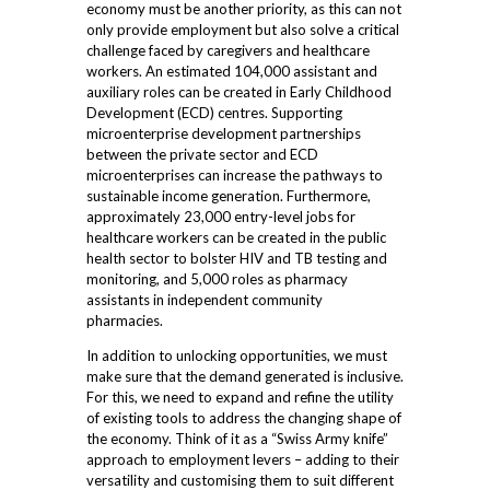
economy must be another priority, as this can not
only provide employment but also solve a critical
challenge faced by caregivers and healthcare
workers. An estimated 104,000 assistant and
auxiliary roles can be created in Early Childhood
Development (ECD) centres. Supporting
microenterprise development partnerships
between the private sector and ECD
microenterprises can increase the pathways to
sustainable income generation. Furthermore,
approximately 23,000 entry-level jobs for
healthcare workers can be created in the public
health sector to bolster HIV and TB testing and
monitoring, and 5,000 roles as pharmacy
assistants in independent community
pharmacies.
In addition to unlocking opportunities, we must
make sure that the demand generated is inclusive.
For this, we need to expand and refine the utility
of existing tools
to address the changing shape of
the economy. Think of it as a “Swiss Army knife”
approach to employment levers – adding to their
versatility and customising them to suit different