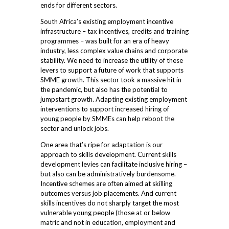
ends for different sectors.
South Africa’s existing employment incentive
infrastructure – tax incentives, credits and training
programmes – was built for an era of heavy
industry, less complex value chains and corporate
stability. We need to increase the utility of these
levers to support a future of work that supports
SMME growth. This sector took a massive hit in
the pandemic, but also has the potential to
jumpstart growth. Adapting existing employment
interventions to support increased hiring of
young people by SMMEs can help reboot the
sector and unlock jobs.
One area that’s ripe for adaptation is our
approach to skills development. Current skills
development levies can facilitate inclusive hiring –
but also can be administratively burdensome.
Incentive schemes are often aimed at skilling
outcomes versus job placements. And current
skills incentives do not sharply target the most
vulnerable young people (those at or below
matric and not in education, employment and