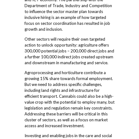
Department of Trade, Industry and Competition
to influence the sector master plan towards
inclusive hiring is an example of how targeted
focus on sector coordination has resulted in job
growth and inclusion.
Other sectors will require their own targeted
action to unlock opportunity: agriculture offers
300,000 potential jobs – 200,000 direct jobs and
a further 100,000 indirect jobs created upstream
and downstream in manufacturing and service.
Agroprocessing and horticulture contribute a
growing 15% share towards formal employment.
But we need to address specific challenges,
including land rights and infrastructure for
efficient transport. Cannabis could also be a high-
value crop with the potential to employ many, but
legislation and regulation remain key constraints.
Addressing these barriers will be critical in this
cluster of sectors, as well as a focus on market
access and increased investment.
Investing and enabling jobs in the care and social