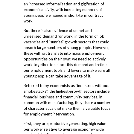
an increased informalisation and gigification of
economic activity, with increasing numbers of
young people engaged in short-term contract
work.
But there is also evidence of unmet and
unrealised demand for work,
in the form of job
vacancies and “sunrise” growth sectors that could
absorb large numbers of young people. However,
these will not translate into mass employment
opportunities on their own: we need to actively
work together to unlock this demand and refine
our employment tools and levers to make sure all
young people can take advantage of it.
Referred to by economists as “industries without
smokestacks”, the highest-growth sectors include
financial, business and community services. In
common with manufacturing, they share a number
of characteristics that make them a valuable focus
for employment intervention.
First, they are productive generating, high value
per worker relative to average economy-wide