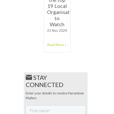
19 Local
Organisations
to
Watch
21 Nov 2024
Read More >
STAY
CONNECTED
Enter your details to receive Harambee
Mailers