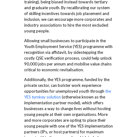
training), being biased instead towards tertiary
and graduate youth. By recalibrating our system
of skilling incentives towards job placement and
inclusion, we can encourage more corporates and
industry associations to hire the most excluded
young people.
Allowing small businesses to participate in the
Youth Employment Service (YES) programme with
recognition via affidavit, by sidestepping the
costly QSE verification process, could help unlock
90,000 jobs per annum and mobilise value chains
critical to economic revitalisation.
Additionally, the YES programme, funded by the
private sector, can bolster work experience
opportunities for unemployed youth through
the
YES turnkey solution
(otherwise known as the
implementation partner model), which offers
businesses a way to change lives without hosting
young people at their own organisations. More
and more corporates are opting to place their
young people with one of the YES implementation
partners (IPs, or host partners) for maximum