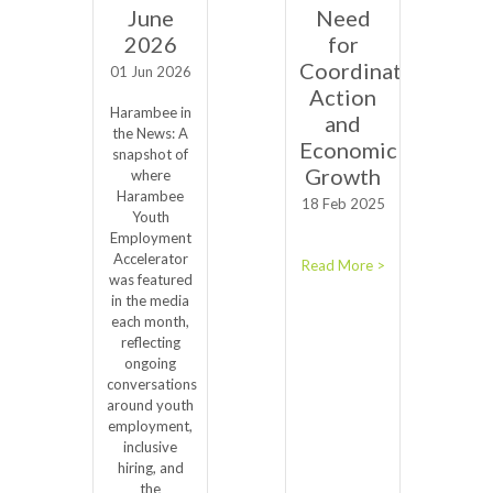
June
Need
2026
for
Coordinated
01 Jun 2026
Action
Harambee in
and
the News: A
Economic
snapshot of
Growth
where
Harambee
18 Feb 2025
Youth
Employment
Accelerator
Read More >
was featured
in the media
each month,
reflecting
ongoing
conversations
around youth
employment,
inclusive
hiring, and
the