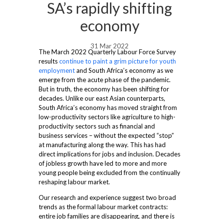
SA’s rapidly shifting
economy
31 Mar 2022
The March 2022 Quarterly Labour Force Survey
results
continue to paint a grim picture for youth
employment
and South Africa’s economy as we
emerge from the acute phase of the pandemic.
But in truth, the economy has been shifting for
decades. Unlike our east Asian counterparts,
South Africa’s economy has moved straight from
low-productivity sectors like agriculture to high-
productivity sectors such as financial and
business services – without the expected “stop”
at manufacturing along the way. This has had
direct implications for jobs and inclusion. Decades
of jobless growth have led to more and more
young people being excluded from the continually
reshaping labour market.
Our research and experience suggest two broad
trends as the formal labour market contracts:
entire job families are disappearing, and there is