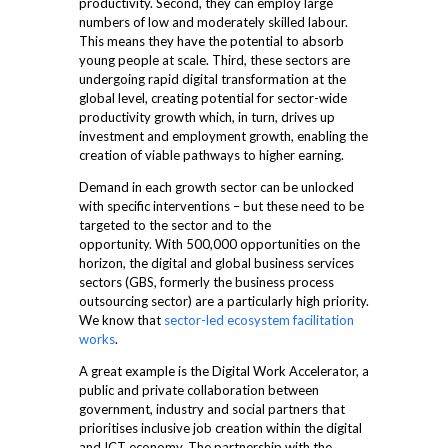
productivity. Second, they can employ large
numbers of low and moderately skilled labour.
This means they have the potential to absorb
young people at scale. Third, these sectors are
undergoing rapid digital transformation at the
global level, creating potential for sector-wide
productivity growth which, in turn, drives up
investment and employment growth, enabling the
creation of viable pathways to higher earning.
Demand in each growth sector can be unlocked
with specific interventions – but these need to be
targeted to the sector and to the
opportunity.
With 500,000 opportunities on the
horizon, the digital and global business services
sectors (GBS, formerly the business process
outsourcing sector) are a particularly high priority.
We know that
sector-led ecosystem facilitation
works
.
A great example is the Digital Work Accelerator, a
public and private collaboration between
government, industry and social partners that
prioritises inclusive job creation within the digital
and ICT economy. The partnership with the