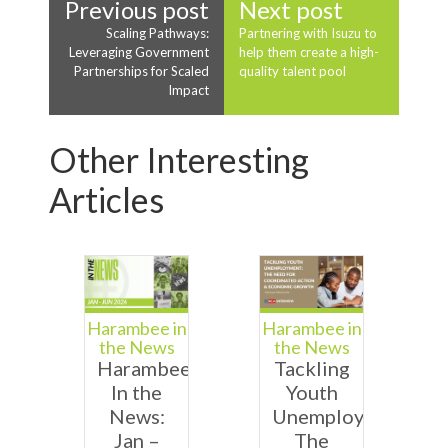
Previous post
Next post
Scaling Pathways:
Partnering with Isuzu to
Leveraging Government
help them create a high-
Partnerships for Scaled
quality talent pool
Impact
Other Interesting
Articles
Harambee in
Harambee in
the News
the News
Harambee
Tackling
In the
Youth
News:
Unemployment:
Jan –
The