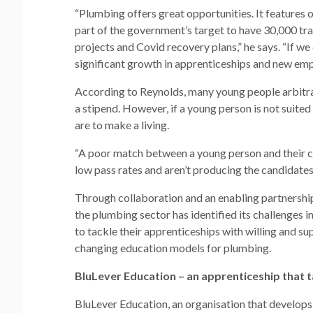
“Plumbing offers great opportunities. It features
part of the government’s target to have 30,000 train
projects and Covid recovery plans,” he says. “If w
significant growth in apprenticeships and new em
According to Reynolds, many young people arbitrar
a stipend. However, if a young person is not suite
are to make a living.
“A poor match between a young person and their c
low pass rates and aren’t producing the candidates
Through collaboration and an enabling partners
the plumbing sector has identified its challenges i
to tackle their apprenticeships with willing and s
changing education models for plumbing.
BluLever Education – an apprenticeship that ta
BluLever Education, an organisation that develops a