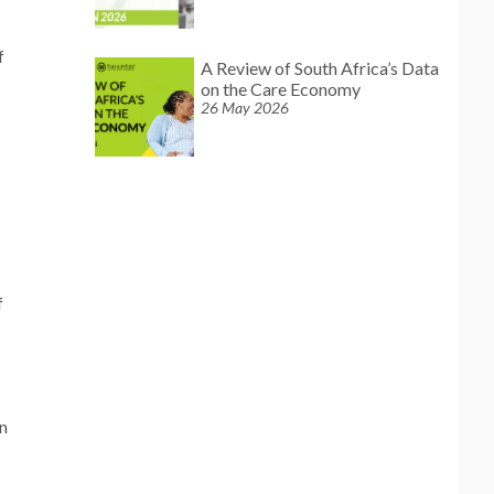
f
A Review of South Africa’s Data
on the Care Economy
26 May 2026
f
on