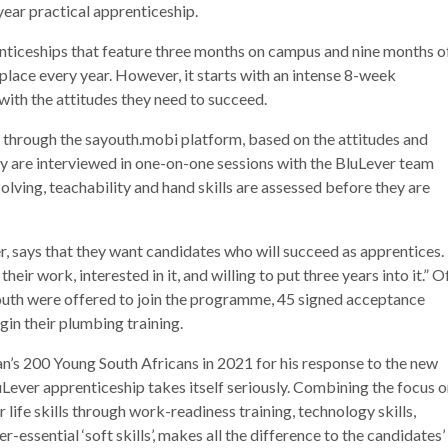
year practical apprenticeship.
nticeships that feature three months on campus and nine months o
place every year. However, it starts with an intense 8-week
with the attitudes they need to succeed.
hrough the sayouth.mobi platform, based on the attitudes and
y are interviewed in one-on-one sessions with the BluLever team
lving, teachability and hand skills are assessed before they are
 says that they want candidates who will succeed as apprentices.
r work, interested in it, and willing to put three years into it.” O
uth were offered to join the programme, 45 signed acceptance
gin their plumbing training.
an’s 200 Young South Africans in 2021 for his response to the new
luLever apprenticeship takes itself seriously. Combining the focus 
 life skills through work-readiness training, technology skills,
-essential ‘soft skills’, makes all the difference to the candidates’