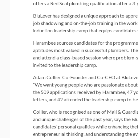
offers a Red Seal plumbing qualification after a 3-
BluLever has designed a unique approach to appre
job shadowing and on-the-job training in the work
induction leadership camp that equips candidates 
Harambee sources candidates for the programme t
aptitudes most valued in successful plumbers. The
and attend a class-based session where problem-so
invited to the leadership camp.
Adam Collier, Co-Founder and Co-CEO at BluLever,
“We want young people who are passionate about thei
the 509 applications received by Harambee, 47 yo
letters, and 42 attended the leadership camp to be
Collier, who is recognised as one of Mail & Guardi
and unique challenges of the past year, says the B
candidates’ personal qualities while enhancing their
entrepreneurial thinking, and understanding the ever