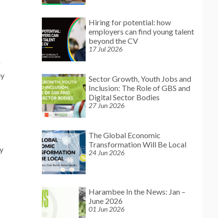
Hiring for potential: how
employers can find young talent
beyond the CV
17 Jul 2026
g
ey
Sector Growth, Youth Jobs and
Inclusion: The Role of GBS and
Digital Sector Bodies
27 Jun 2026
The Global Economic
Transformation Will Be Local
dy
24 Jun 2026
Harambee In the News: Jan –
June 2026
01 Jun 2026