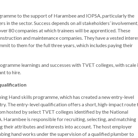
rogramme to the support of Harambee and IOPSA, particularly the
s in the sector. Success depends on all stakeholders’ involvement
ver 80 companies at which trainees will be apprenticed. These
onstruction and maintenance companies. They have a vested intere
mit to them for the full three years, which includes paying their
programme learnings and successes with TVET colleges, with scale 
t to hire.
ualification
bing Hand skills programme, which has created a new entry-level
y. The entry-level qualification offers a short, high-impact route 
om hosted by select TVET colleges identified by the National
A. Harambee is responsible for recruiting, selecting, and matching
ng their attributes and interests into account. The host employer
mbing hand works under the supervision of a qualified plumber to