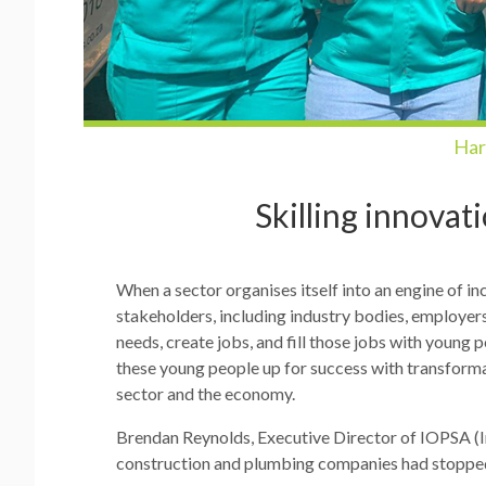
Har
Skilling innovat
When a sector organises itself into an engine of inc
stakeholders, including industry bodies, employer
needs, create jobs, and fill those jobs with youn
these young people up for success with transformat
sector and the economy.
Brendan Reynolds, Executive Director of IOPSA (Ins
construction and plumbing companies had stopped