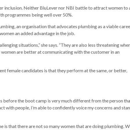
 inclusion. Neither BluLever nor NBI battle to attract women to 
both programmes being well over 50%.
umbing, an organisation that advocates plumbing as a viable caree
e women an added advantage in the job.
llenging situations,” she says. “They are also less threatening whe
nd women are better at communicating with the customer in an
nt female candidates is that they perform at the same, or better,
as before the boot camp is very much different from the person th
act with people, I’m able to confidently voice my concerns and sta
me is that there are not so many women that are doing plumbing. W