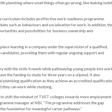
g with plumbing where small things often go wrong, like leaking toile
the curriculum includes an effective work readiness programme
es such as behaviours and socialisation for work. In addition, th
tunities and possibilities for business ownership and
lace learning in a company under the supervision of a qualified,
 candidates, providing them with regular ongoing support and
ry with the skills it needs while pathwaying young people into wor
ave the funding to study for three years on a stipend. It also
al plumbing qualification as they achieve an accredited qualificati
d they can work while studying.
to shift the mindset of TVET colleges towards more employment
rogramme manager at NBI. “The programme addresses the gap
the foundation for meaningful career pathways.”