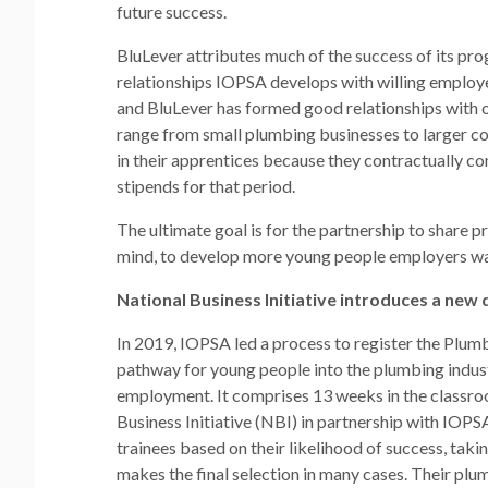
future success.
BluLever attributes much of the success of its p
relationships IOPSA develops with willing employer
and BluLever has formed good relationships with o
range from small plumbing businesses to larger c
in their apprentices because they contractually com
stipends for that period.
The ultimate goal is for the partnership to share 
mind, to develop more young people employers wan
National Business Initiative introduces a new q
In 2019, IOPSA led a process to register the Plum
pathway for young people into the plumbing industr
employment. It comprises 13 weeks in the classro
Business Initiative (NBI) in partnership with IOPS
trainees based on their likelihood of success, taki
makes the final selection in many cases. Their plu