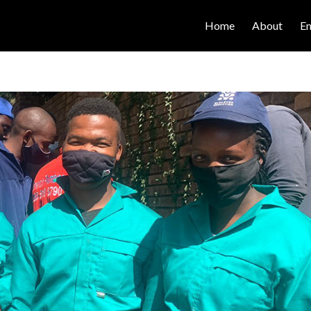
Home
About
E