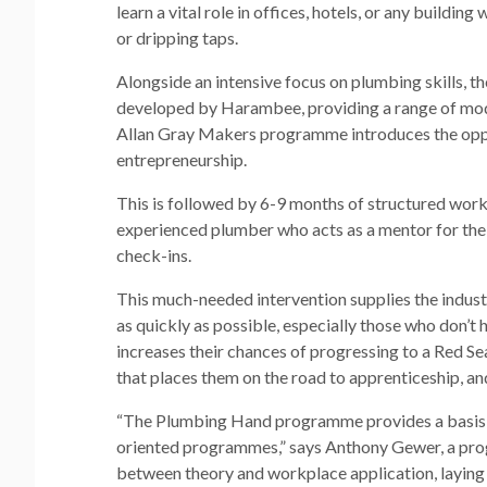
learn a vital role in offices, hotels, or any buildin
or dripping taps.
Alongside an intensive focus on plumbing skills, 
developed by Harambee, providing a range of modul
Allan Gray Makers programme introduces the oppor
entrepreneurship.
This is followed by 6-9 months of structured workp
experienced plumber who acts as a mentor for the
check-ins.
This much-needed intervention supplies the indust
as quickly as possible, especially those who don’t h
increases their chances of progressing to a Red Se
that places them on the road to apprenticeship, an
“The Plumbing Hand programme provides a basis 
oriented programmes,” says Anthony Gewer, a p
between theory and workplace application, laying 