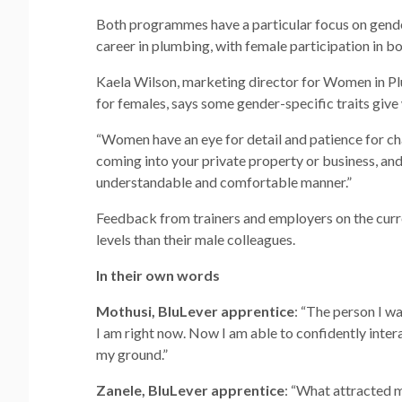
Both programmes have a particular focus on gender
career in plumbing, with female participation in 
Kaela Wilson, marketing director for Women in Pl
for females, says some gender-specific traits giv
“Women have an eye for detail and patience for cha
coming into your private property or business, a
understandable and comfortable manner.”
Feedback from trainers and employers on the curre
levels than their male colleagues.
In their own words
Mothusi, BluLever apprentice
: “The person I w
I am right now. Now I am able to confidently inter
my ground.”
Zanele, BluLever apprentice
: “What attracted 