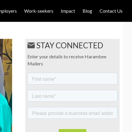
mployers
Work-seekers
Impact
Blog
Contact Us
STAY CONNECTED
Enter your details to receive Harambee
Mailers