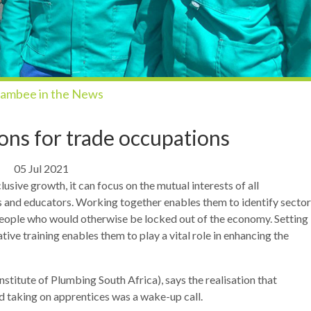
ambee in the News
ions for trade occupations
05 Jul 2021
lusive growth, it can focus on the mutual interests of all
s and educators. Working together enables them to identify sector
g people who would otherwise be locked out of the economy. Setting
ive training enables them to play a vital role in enhancing the
titute of Plumbing South Africa), says the realisation that
 taking on apprentices was a wake-up call.