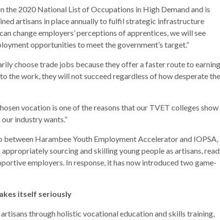
 on the 2020 National List of Occupations in High Demand and is
ed artisans in place annually to fulfil strategic infrastructure
e can change employers’ perceptions of apprentices, we will see
ployment opportunities to meet the government’s target.”
ily choose trade jobs because they offer a faster route to earnin
d to the work, they will not succeed regardless of how desperate th
hosen vocation is one of the reasons that our TVET colleges show
 our industry wants.”
hip between Harambee Youth Employment Accelerator and IOPSA,
n appropriately sourcing and skilling young people as artisans, rea
upportive employers. In response, it has now introduced two game-
kes itself seriously
rtisans through holistic vocational education and skills training,