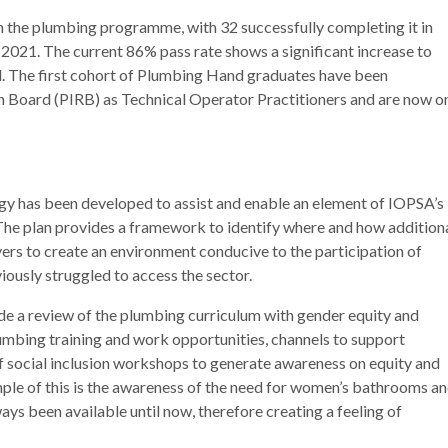
n the plumbing programme, with 32 successfully completing it in
2021. The current 86% pass rate shows a significant increase to
 The first cohort of Plumbing Hand graduates have been
n Board (PIRB) as Technical Operator Practitioners and are now o
egy has been developed to assist and enable an element of IOPSA’s
The plan provides a framework to identify where and how addition
ers to create an environment conducive to the participation of
ously struggled to access the sector.
de a review of the plumbing curriculum with gender equity and
plumbing training and work opportunities, channels to support
 social inclusion workshops to generate awareness on equity and
xample of this is the awareness of the need for women’s bathrooms a
ays been available until now, therefore creating a feeling of