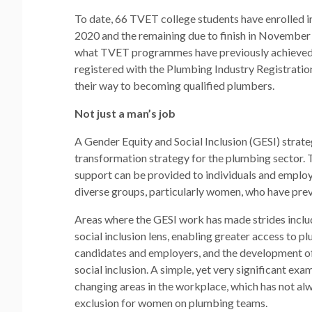
To date, 66 TVET college students have enrolled i
2020 and the remaining due to finish in November 
what TVET programmes have previously achieved.
registered with the Plumbing Industry Registratio
their way to becoming qualified plumbers.
Not just a man’s job
A Gender Equity and Social Inclusion (GESI) strat
transformation strategy for the plumbing sector. 
support can be provided to individuals and employ
diverse groups, particularly women, who have previ
Areas where the GESI work has made strides inclu
social inclusion lens, enabling greater access to 
candidates and employers, and the development of
social inclusion. A simple, yet very significant e
changing areas in the workplace, which has not alw
exclusion for women on plumbing teams.