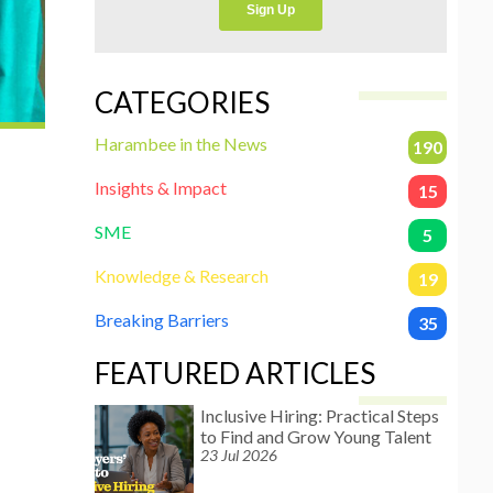
CATEGORIES
Harambee in the News
190
Insights & Impact
15
SME
5
Knowledge & Research
19
Breaking Barriers
35
FEATURED ARTICLES
Inclusive Hiring: Practical Steps
to Find and Grow Young Talent
23 Jul 2026