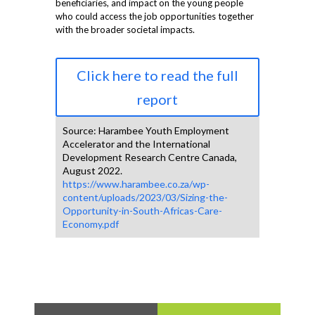
beneficiaries, and impact on the young people
who could access the job opportunities together
with the broader societal impacts.
Click here to read the full
report
Source: Harambee Youth Employment
Accelerator and the International
Development Research Centre Canada,
August 2022.
https://www.harambee.co.za/wp-
content/uploads/2023/03/Sizing-the-
Opportunity-in-South-Africas-Care-
Economy.pdf