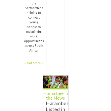
the
partnerships
helping to
connect
young
people to
meaningful
work
opportunities
across South
Africa.
Read More >
Harambee in
the News
Harambee
Listed in