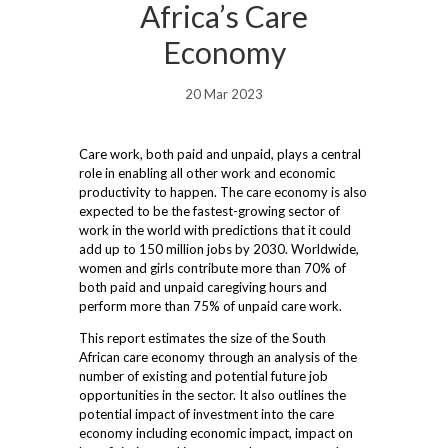
Africa’s Care
Economy
20 Mar 2023
Care work, both paid and unpaid, plays a central
role in enabling all other work and economic
productivity to happen. The care economy is also
expected to be the fastest-growing sector of
work in the world with predictions that it could
add up to 150 million jobs by 2030. Worldwide,
women and girls contribute more than 70% of
both paid and unpaid caregiving hours and
perform more than 75% of unpaid care work.
This report estimates the size of the South
African care economy through an analysis of the
number of existing and potential future job
opportunities in the sector. It also outlines the
potential impact of investment into the care
economy including economic impact, impact on