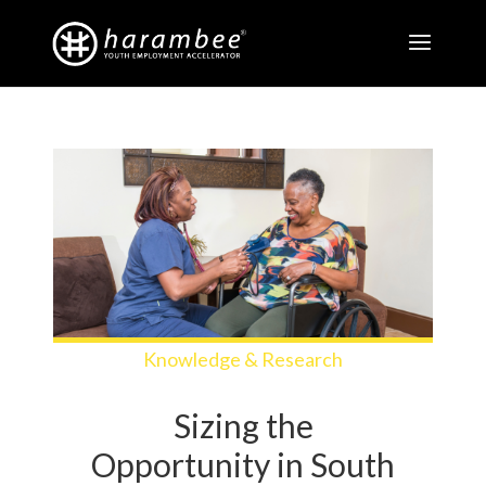
Knowledge & Research
Sizing the
Opportunity in South