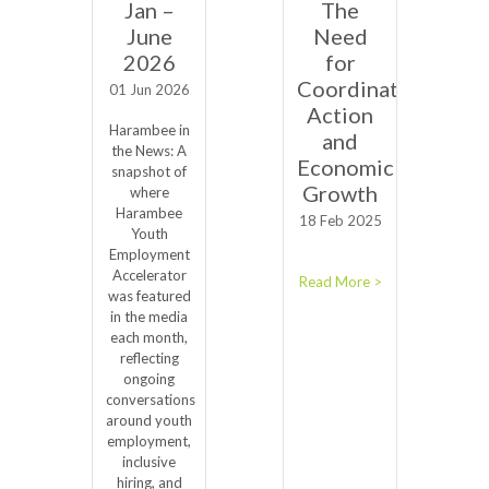
Jan –
The
June
Need
2026
for
Coordinated
01 Jun 2026
Action
Harambee in
and
the News: A
Economic
snapshot of
Growth
where
Harambee
18 Feb 2025
Youth
Employment
Accelerator
Read More >
was featured
in the media
each month,
reflecting
ongoing
conversations
around youth
employment,
inclusive
hiring, and