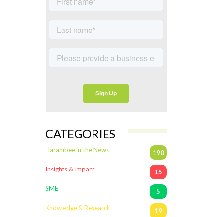
CATEGORIES
Harambee in the News
190
Insights & Impact
15
SME
5
Knowledge & Research
19