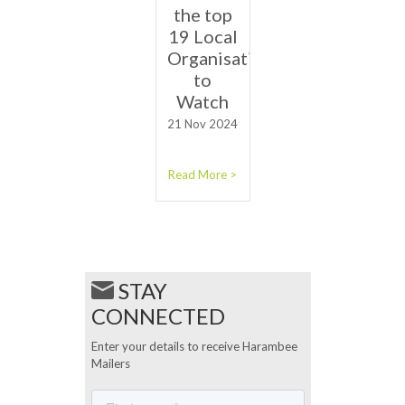
the top
19 Local
Organisations
to
Watch
21 Nov 2024
Read More >
STAY
CONNECTED
Enter your details to receive Harambee
Mailers