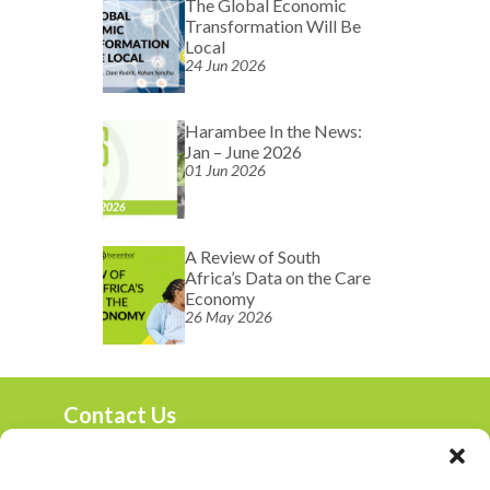
The Global Economic
Transformation Will Be
Local
24 Jun 2026
Harambee In the News:
Jan – June 2026
01 Jun 2026
A Review of South
Africa’s Data on the Care
Economy
26 May 2026
Contact Us
marketing@harambee.co.za
0800 72 72 72
Mon-Fri 9am-4:30pm