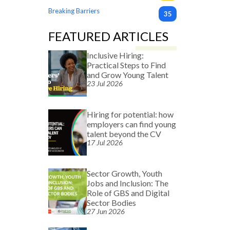
Breaking Barriers
35
FEATURED ARTICLES
Inclusive Hiring:
Practical Steps to Find
and Grow Young Talent
23 Jul 2026
Hiring for potential: how
employers can find young
talent beyond the CV
17 Jul 2026
Sector Growth, Youth
Jobs and Inclusion: The
Role of GBS and Digital
Sector Bodies
27 Jun 2026