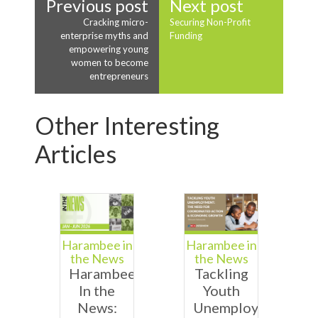
Previous post
Next post
Cracking micro-
Securing Non-Profit
enterprise myths and
Funding
empowering young
women to become
entrepreneurs
Other Interesting
Articles
Harambee in
Harambee in
the News
the News
Harambee
Tackling
In the
Youth
News:
Unemployment: