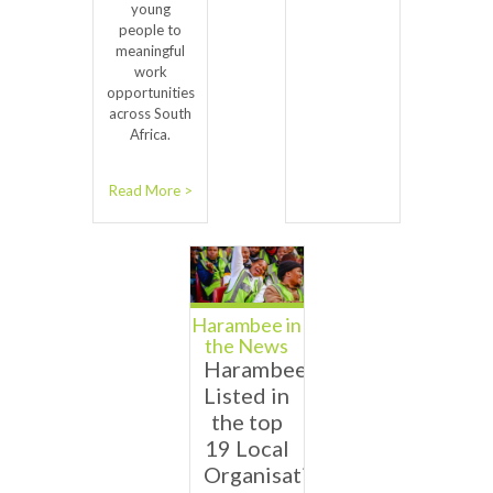
young
people to
meaningful
work
opportunities
across South
Africa.
Read More >
Harambee in
the News
Harambee
Listed in
the top
19 Local
Organisations