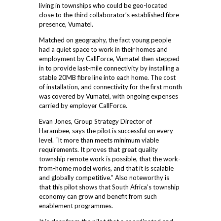
living in townships who could be geo-located
close to the third collaborator’s established fibre
presence, Vumatel.
Matched on geography, the fact young people
had a quiet space to work in their homes and
employment by CallForce, Vumatel then stepped
in to provide last-mile connectivity by installing a
stable 20MB fibre line into each home. The cost
of installation, and connectivity for the first month
was covered by Vumatel, with ongoing expenses
carried by employer CallForce.
Evan Jones, Group Strategy Director of
Harambee, says the pilot is successful on every
level. “It more than meets minimum viable
requirements. It proves that great quality
township remote work is possible, that the work-
from-home model works, and that it is scalable
and globally competitive.” Also noteworthy is
that this pilot shows that South Africa’s township
economy can grow and benefit from such
enablement programmes.