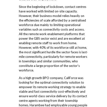
Since the beginning of lockdown, contact centres
have worked with limited on-site capacity.
However, their business model relies heavily on
the efficiencies of scale afforded by a centralised
workforce due mainly to limiting operational
variables such as connectivity costs and access.
All the remote work enablement platforms that
power the GBS sector exist and are excellent at
enabling remote staff to work from home.
However, with 40% of its workforce still at home,
the most significant hurdle the sector faces is last-
mile connectivity, particularly for remote workers
in townships and similar communities, who
constitute a large proportion of the sector’s
workforce.
As a high growth BPO company, CallForce was
looking for the optimal connectivity solution to
empower its remote working strategy to enable
stable and fast connectivity cost-effectively and
ensure world-class service delivery by its contact
centre agents working from their township
homes. Harambee had employable young people