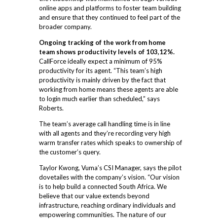
online apps and platforms to foster team building
and ensure that they continued to feel part of the
broader company.
Ongoing tracking of the work from home
team shows productivity levels of 103,12%.
CallForce ideally expect a minimum of 95%
productivity for its agent. “This team’s high
productivity is mainly driven by the fact that
working from home means these agents are able
to login much earlier than scheduled,” says
Roberts.
The team’s average call handling time is in line
with all agents and they’re recording very high
warm transfer rates which speaks to ownership of
the customer’s query.
Taylor Kwong, Vuma’s CSI Manager, says the pilot
dovetailes with the company’s vision. “Our vision
is to help build a connected South Africa. We
believe that our value extends beyond
infrastructure, reaching ordinary individuals and
empowering communities. The nature of our