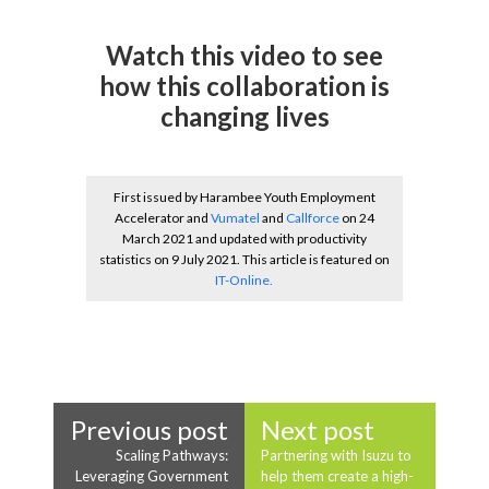
Watch this video to see
how this collaboration is
changing lives
First issued by Harambee Youth Employment
Accelerator and
Vumatel
and
Callforce
on 24
March 2021 and updated with productivity
statistics on 9 July 2021. This article is featured on
IT-Online.
Previous post
Next post
Scaling Pathways:
Partnering with Isuzu to
Leveraging Government
help them create a high-