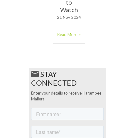
to
Watch
21 Nov 2024
Read More >
STAY
CONNECTED
Enter your details to receive Harambee
Mailers