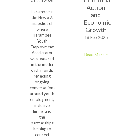
01 Jun 2026
Action
Harambee in
and
the News: A
Economic
snapshot of
Growth
where
Harambee
18 Feb 2025
Youth
Employment
Accelerator
Read More >
was featured
in the media
each month,
reflecting
ongoing
conversations
around youth
employment,
inclusive
hiring, and
the
partnerships
helping to
connect