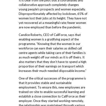
It is clear from the pilot that a coordinated and
collaborative approach completely changes
young people’s prospects and women especially.
Disproportionately affected by lockdown, 65% of
women lost their jobs at its height. They have not
yet recovered at a meaningful rate; fewer women
are now employed than before the pandemic.
Candice Roberts, CEO of CallForce, says that
enabling women is a gratifying aspect of the
programme. “Knowing that the women in our
workforce can earn their salaries as skilled call
centre agents while taking care of their families is
as much weight off our minds as it is off theirs. It
also matters that they don’t have to spend a high
proportion of their earnings on transport which
increases their much-needed disposable income.”
One of the critical successes of the programme is
that it provides stable and sustainable
employment. To ensure this, new employees are
trained on-site to enable successful learning and
establish a close connection to CallForce as their
employer. Once they started working remotely,
the relationship was maintained through various