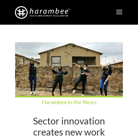
Harambee in the News
Sector innovation
creates new work