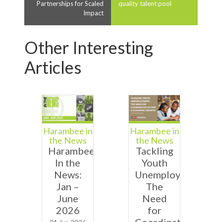
Partnerships for Scaled
quality talent pool
Impact
Other Interesting
Articles
Harambee in
Harambee in
the News
the News
Harambee
Tackling
In the
Youth
News:
Unemployment:
Jan –
The
June
Need
2026
for
Coordinated