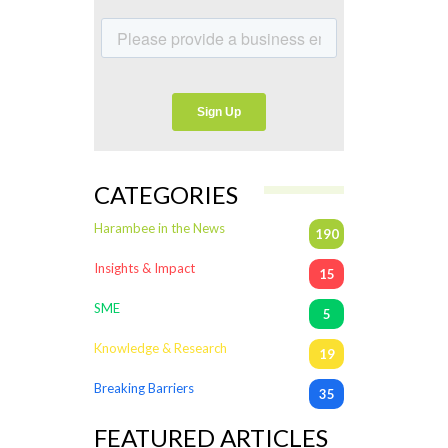
CATEGORIES
Harambee in the News
190
Insights & Impact
15
SME
5
Knowledge & Research
19
Breaking Barriers
35
FEATURED ARTICLES