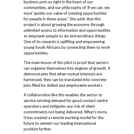
business puts us right in the heart of our
communities, and our philosophy of ‘if we can, we
must’ guides our value of creating opportunities
for people in these areas.” She adds that this
project is about growing the economy through
unlimited access to information and opportunities
to empower people to do extraordinary things.
One of its rewards is uplifting and empowering
young South Africans by connecting them to work
opportunities.
The main lesson of this pilot is proof that sectors
can organise themselves into engines of growth. It
demonstrates that when mutual interests are
harnessed, they can be translated into concrete
jobs filled by skilled and employable workers.
A collaboration like this enables the sector to
service existing demand for good contact centre
operators and mitigates any risk of client
commitments not being delivered. What’s more,
it has created a remote working model for the
future to cement our leading international
position further.