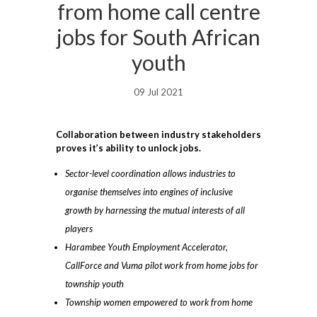
from home call centre
jobs for South African
youth
09 Jul 2021
Collaboration between industry stakeholders
proves it’s ability to unlock jobs.
Sector-level coordination allows industries to
organise themselves into engines of inclusive
growth by harnessing the mutual interests of all
players
Harambee Youth Employment Accelerator,
CallForce and Vuma pilot work from home jobs for
township youth
Township women empowered to work from home