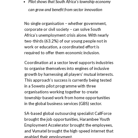
Pilot shows that South Africa’s township economy
can grow and benefit from sector innovation
No single organisation – whether government,
corporate or civil society – can solve South
Africa’s unemployment crisis alone. With nearly
two-thirds (63.2%) of our young people not in
work or education, a coordinated effort is
required to offer them economic inclusion.
Coordination at a sector level supports industries
to organise themselves into engines of inclusive
growth by harnessing all players’ mutual interests.
This approach’s success is currently being tested
in a Soweto pilot programme with three
organisations working together to create
township-based work from home opportunities
in the global business services (GBS) sector.
SA-based global outsourcing specialist CallForce
brought the job opportunities, Harambee Youth
Employment Accelerator brought the employees,
and Vumatel brought the high-speed internet that
enabled their employment.