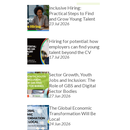
Inclusive Hiring:
Practical Steps to Find
and Grow Young Talent
23 Jul 2026
Hiring for potential: how
employers can find young
talent beyond the CV
17 Jul 2026
Sector Growth, Youth
Jobs and Inclusion: The
Role of GBS and Digital
Sector Bodies
27 Jun 2026
The Global Economic
Transformation Will Be
Local
24 Jun 2026