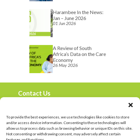
Harambee In the News:
Jan – June 2026
01 Jun 2026
A Review of South
Africa’s Data on the Care
Economy
26 May 2026
Contact Us
marketing@harambee.co.za
0800 72 72 72
Mon-Fri 9am-4:30pm
To provide the best experiences, we use technologies like cookies to store
and/or access device information. Consenting to these technologies will
Harambee Vacancies
allow us to process data such as browsing behavior or unique IDs on this site.
Not consenting or withdrawing consent, may adversely affect certain
Privacy Policy
features and functions.