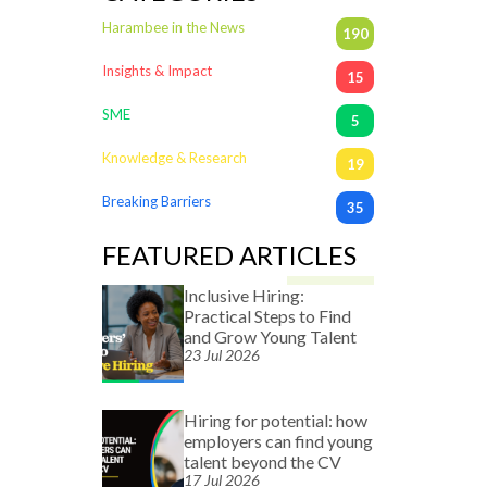
Harambee in the News
190
Insights & Impact
15
SME
5
Knowledge & Research
19
Breaking Barriers
35
FEATURED ARTICLES
Inclusive Hiring:
Practical Steps to Find
and Grow Young Talent
23 Jul 2026
Hiring for potential: how
employers can find young
talent beyond the CV
17 Jul 2026