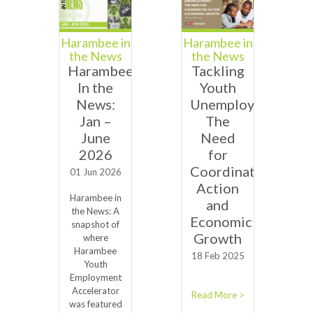
Harambee in
Harambee in
the News
the News
Harambee
Tackling
In the
Youth
News:
Unemployment:
Jan –
The
June
Need
2026
for
Coordinated
01 Jun 2026
Action
Harambee in
and
the News: A
Economic
snapshot of
Growth
where
Harambee
18 Feb 2025
Youth
Employment
Accelerator
Read More >
was featured