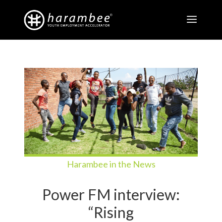
Harambee in the News
Power FM interview:
“Rising