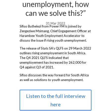
unemployment, how
can we solve this?”
31 Mar 2022
Sifiso Buthelezi from Power FM is joined by
Zengeziwe Msimang, Chief Engagement Officer at
Harambee Youth Employment Accelerator to
discuss the issue if rising youth unemployment.
The release of Stats SA’s QLFS on 29 March 2022
outlines rising unemployement in South Africa.
The Q4 2021 QLFS indicated that
unemployement has increased by 262,000 for
Q4 against Q3 of 2021.
Sifiso discusses the way foreard for South Africa
as well as solutions to youth unemployment.
Listen to the full interview
here