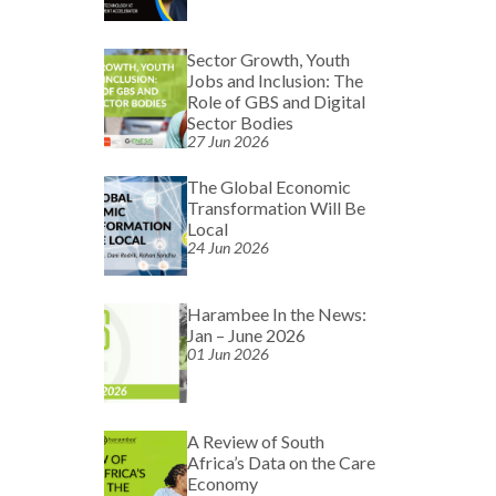
Sector Growth, Youth
Jobs and Inclusion: The
Role of GBS and Digital
Sector Bodies
27 Jun 2026
The Global Economic
Transformation Will Be
Local
24 Jun 2026
Harambee In the News:
Jan – June 2026
01 Jun 2026
A Review of South
Africa’s Data on the Care
Economy