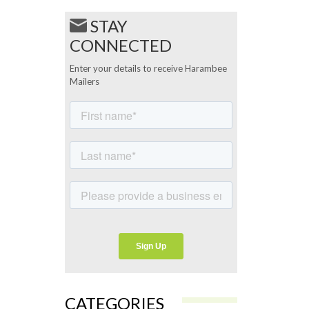
STAY
CONNECTED
Enter your details to receive Harambee
Mailers
CATEGORIES