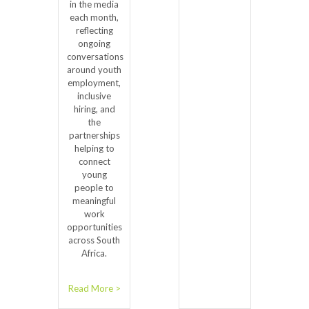
in the media
each month,
reflecting
ongoing
conversations
around youth
employment,
inclusive
hiring, and
the
partnerships
helping to
connect
young
people to
meaningful
work
opportunities
across South
Africa.
Read More >