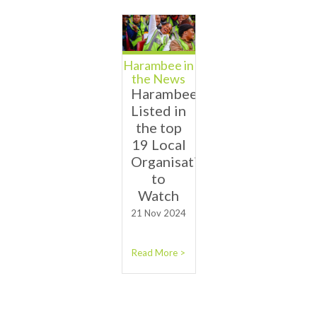
Harambee in
the News
Harambee
Listed in
the top
19 Local
Organisations
to
Watch
21 Nov 2024
Read More >