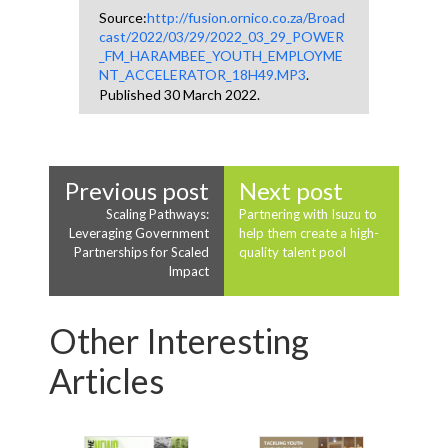
Source:
http://fusion.ornico.co.za/Broad
cast/2022/03/29/2022_03_29_POWER
_FM_HARAMBEE_YOUTH_EMPLOYME
NT_ACCELERATOR_18H49.MP3
.
Published 30 March 2022.
Previous post
Next post
Scaling Pathways:
Partnering with Isuzu to
Leveraging Government
help them create a high-
Partnerships for Scaled
quality talent pool
Impact
Other Interesting
Articles