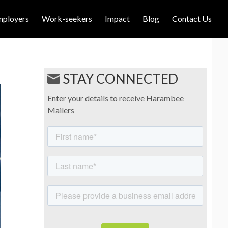
mployers
Work-seekers
Impact
Blog
Contact Us
STAY CONNECTED
Enter your details to receive Harambee
Mailers