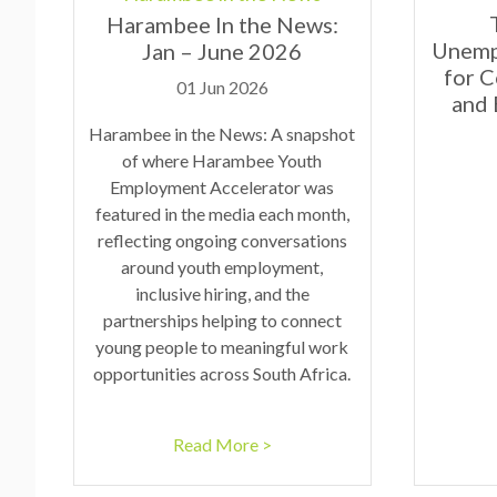
Harambee In the News:
Unemp
Jan – June 2026
for 
01 Jun 2026
and
Harambee in the News: A snapshot
of where Harambee Youth
Employment Accelerator was
featured in the media each month,
reflecting ongoing conversations
around youth employment,
inclusive hiring, and the
partnerships helping to connect
young people to meaningful work
opportunities across South Africa.
Read More >