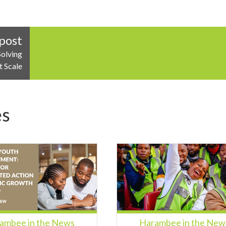
post
Solving
t Scale
es
ambee in the News
Harambee in the New