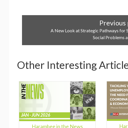
Previous 
A New Look at Strategic Pathways for 
Social Problems a
Other Interesting Articl
Har
Harambee in the News