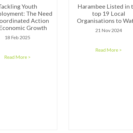
Tackling Youth
Harambee Listed in 
loyment: The Need
top 19 Local
Coordinated Action
Organisations to Wa
 Economic Growth
21 Nov 2024
18 Feb 2025
Read More >
Read More >