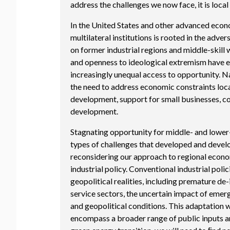
address the challenges we now face, it is loca
In the United States and other advanced econo
multilateral institutions is rooted in the adv
on former industrial regions and middle-skill 
and openness to ideological extremism have 
increasingly unequal access to opportunity. 
the need to address economic constraints loca
development, support for small businesses, 
development.
Stagnating opportunity for middle- and lower-
types of challenges that developed and devel
reconsidering our approach to regional econ
industrial policy. Conventional industrial pol
geopolitical realities, including premature de-
service sectors, the uncertain impact of emer
and geopolitical conditions. This adaptation w
encompass a broader range of public inputs an