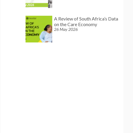
A Review of South Africa’s Data
on the Care Economy
26 May 2026