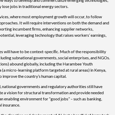
 new ways to develop and commercialize emerging technologies,
lose jobs in traditional energy sectors.
ervices, where most employment growth will occur, to follow
proaches. It will require interventions on both the demand and
pporting incumbent ﬁrms, enhancing supplier networks,
otential, leveraging technology that raises workers’ earnings,
s will have to be context-speciﬁc. Much of the responsibility
 including subnational governments, social enterprises, and NGOs.
tions) abound globally, including the Harambee Youth
(a micro-learning platform targeted at rural areas) in Kenya,
to improve the country’s human capital.
d, national governments and regulatory authorities still have
late a vision for structural transformation and provide needed
 an enabling environment for “good jobs” – such as banking,
al insurance.