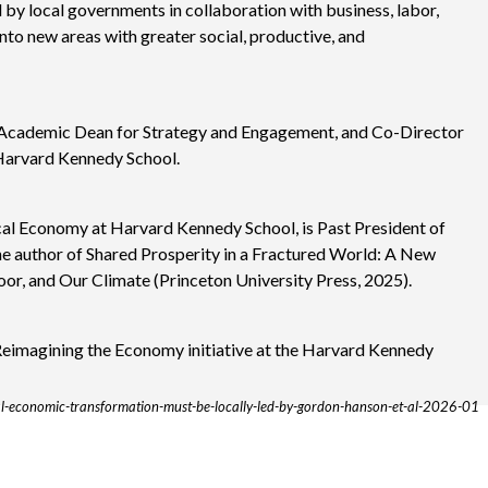
d by local governments in collaboration with business, labor,
nto new areas with greater social, productive, and
 Academic Dean for Strategy and Engagement, and Co-Director
 Harvard Kennedy School.
ical Economy at Harvard Kennedy School, is Past President of
he author of Shared Prosperity in a Fractured World: A New
or, and Our Climate (Princeton University Press, 2025).
 Reimagining the Economy initiative at the Harvard Kennedy
al-economic-transformation-must-be-locally-led-by-gordon-hanson-et-al-2026-01