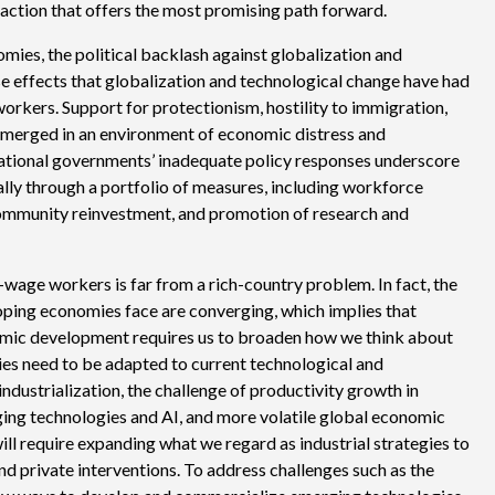
l action that offers the most promising path forward.
mies, the political backlash against globalization and
erse effects that globalization and technological change have had
workers. Support for protectionism, hostility to immigration,
emerged in an environment of economic distress and
National governments’ inadequate policy responses underscore
lly through a portfolio of measures, including workforce
community reinvestment, and promotion of research and
wage workers is far from a rich-country problem. In fact, the
oping economies face are converging, which implies that
omic development requires us to broaden how we think about
icies need to be adapted to current technological and
industrialization, the challenge of productivity growth in
ging technologies and AI, and more volatile global economic
ill require expanding what we regard as industrial strategies to
d private interventions. To address challenges such as the