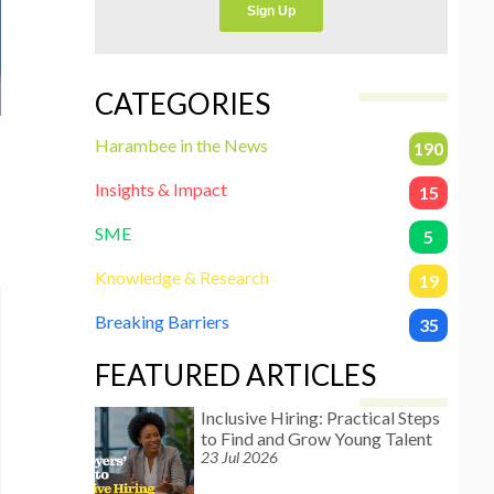
CATEGORIES
Harambee in the News
190
Insights & Impact
15
SME
5
Knowledge & Research
19
Breaking Barriers
35
FEATURED ARTICLES
Inclusive Hiring: Practical Steps
to Find and Grow Young Talent
23 Jul 2026