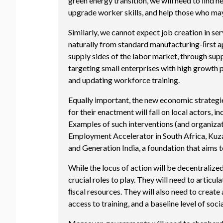
green energy transition, we will need to ﬁnd
upgrade worker skills, and help those who may 
Similarly, we cannot expect job creation in s
naturally from standard manufacturing-ﬁrst ap
supply sides of the labor market, through su
targeting small enterprises with high growth p
and updating workforce training.
Equally important, the new economic strategie
for their enactment will fall on local actors,
Examples of such interventions (and organiza
Employment Accelerator in South Africa, Kuza 
and Generation India, a foundation that aims 
While the locus of action will be decentralize
crucial roles to play. They will need to articu
ﬁscal resources. They will also need to create
access to training, and a baseline level of soci