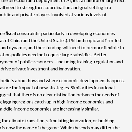
he direction and deployment of AI, lest a handful of large tech
ll need to strengthen coordination and goal setting in a
lic and private players involved at various levels of
ace ﬁscal constraints, particularly in developing economies
t of China and the United States). Philanthropic and ﬁrm-led
 and dynamic, and their funding will need to be more ﬂexible to
tion policies need not require large subsidies. Better
yment of public resources – including training, regulation and
o drive private investment and innovation.
ur beliefs about how and where economic development happens.
ure the impact of new strategies. Similarities in national
uggest that there is no clear distinction between the needs of
 lagging regions catch up in high-income economies and
iddle-income economies are increasingly similar.
the climate transition, stimulating innovation, or building
n is now the name of the game. While the ends may differ, the