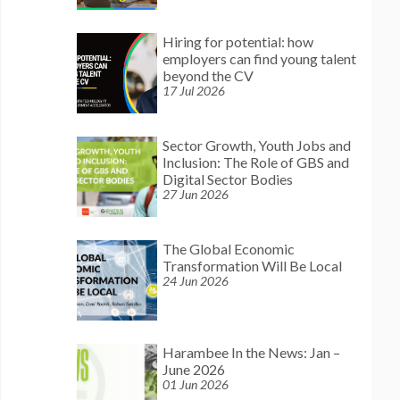
Hiring for potential: how
employers can find young talent
beyond the CV
17 Jul 2026
Sector Growth, Youth Jobs and
Inclusion: The Role of GBS and
Digital Sector Bodies
27 Jun 2026
The Global Economic
Transformation Will Be Local
24 Jun 2026
Harambee In the News: Jan –
June 2026
01 Jun 2026