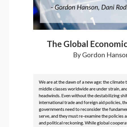
The Global Economic
By Gordon Hanson
We are at the dawn of a new age: the climate tr
middle classes worldwide are under strain, an
headwinds. Even without the destabilizing sh
international trade and foreign aid policies, 
governments need to reconsider the fundamen
serve, and they must re-examine the policies 
and political reckoning. While global coopera