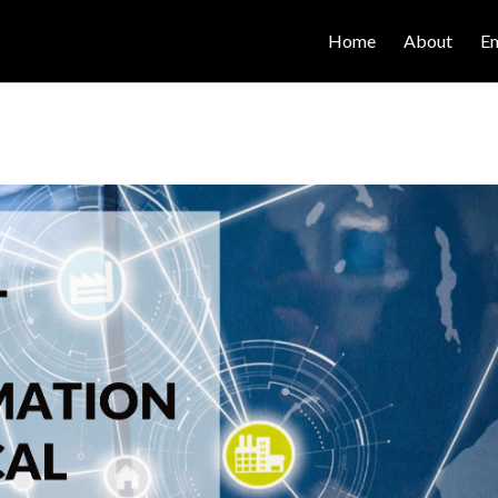
Home
About
E