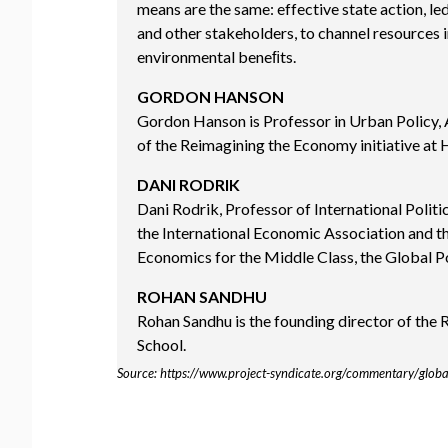
means are the same: effective state action, le
and other stakeholders, to channel resources i
environmental beneﬁts.
GORDON HANSON
Gordon Hanson is Professor in Urban Policy,
of the Reimagining the Economy initiative at
DANI RODRIK
Dani Rodrik, Professor of International Polit
the International Economic Association and t
Economics for the Middle Class, the Global Po
ROHAN SANDHU
Rohan Sandhu is the founding director of the
School.
Source: https://www.project-syndicate.org/commentary/glob