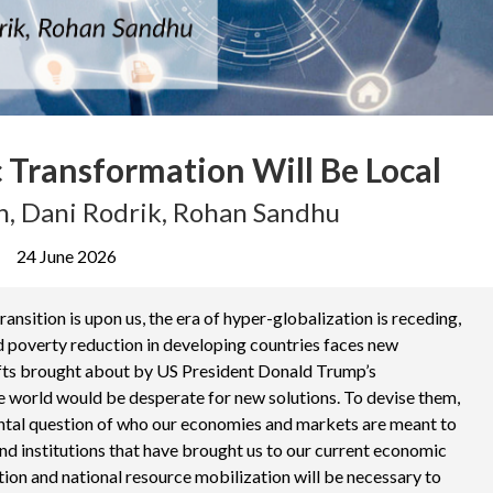
 Transformation Will Be Local
, Dani Rodrik, Rohan Sandhu
24 June 2026
ansition is upon us, the era of hyper-globalization is receding,
d poverty reduction in developing countries faces new
ifts brought about by US President Donald Trump’s
the world would be desperate for new solutions. To devise them,
tal question of who our economies and markets are meant to
and institutions that have brought us to our current economic
tion and national resource mobilization will be necessary to