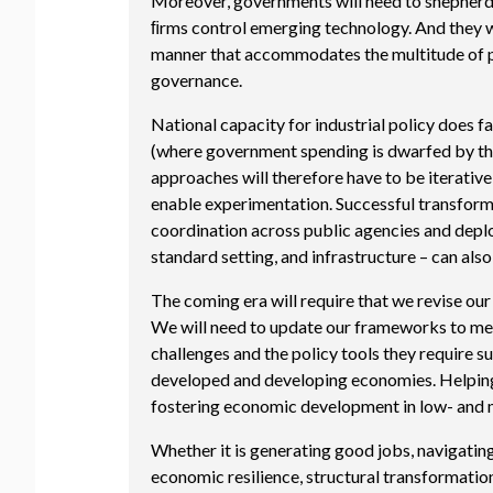
Moreover, governments will need to shepherd t
ﬁrms control emerging technology. And they wi
manner that accommodates the multitude of pub
governance.
National capacity for industrial policy does f
(where government spending is dwarfed by tha
approaches will therefore have to be iterative
enable experimentation. Successful transforma
coordination across public agencies and deplo
standard setting, and infrastructure – can als
The coming era will require that we revise o
We will need to update our frameworks to meas
challenges and the policy tools they require s
developed and developing economies. Helping
fostering economic development in low- and m
Whether it is generating good jobs, navigating 
economic resilience, structural transformatio