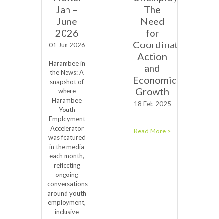
Jan –
The
June
Need
2026
for
Coordinated
01 Jun 2026
Action
Harambee in
and
the News: A
Economic
snapshot of
Growth
where
Harambee
18 Feb 2025
Youth
Employment
Accelerator
Read More >
was featured
in the media
each month,
reflecting
ongoing
conversations
around youth
employment,
inclusive