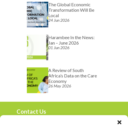
The Global Economic
Transformation Will Be
Local
24 Jun 2026
Harambee In the News:
Jan – June 2026
01 Jun 2026
A Review of South
Africa’s Data on the Care
Economy
26 May 2026
Contact Us
marketing@harambee.co.za
0800 72 72 72