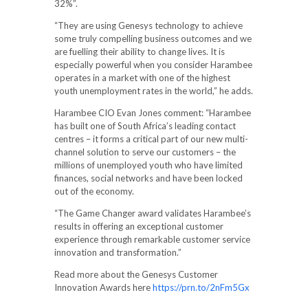
32%”.
“They are using Genesys technology to achieve
some truly compelling business outcomes and we
are fuelling their ability to change lives. It is
especially powerful when you consider Harambee
operates in a market with one of the highest
youth unemployment rates in the world,” he adds.
Harambee CIO Evan Jones comment: “Harambee
has built one of South Africa’s leading contact
centres – it forms a critical part of our new multi-
channel solution to serve our customers – the
millions of unemployed youth who have limited
finances, social networks and have been locked
out of the economy.
“The Game Changer award validates Harambee’s
results in offering an exceptional customer
experience through remarkable customer service
innovation and transformation.”
Read more about the Genesys Customer
Innovation Awards here
https://prn.to/2nFm5Gx