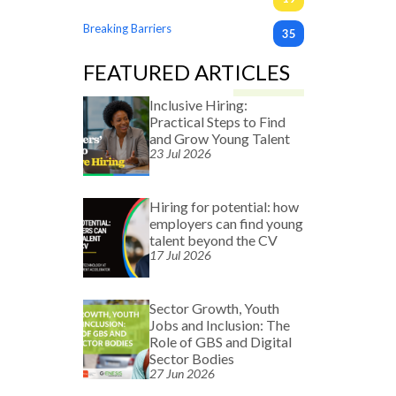
Breaking Barriers
35
FEATURED ARTICLES
Inclusive Hiring:
Practical Steps to Find
and Grow Young Talent
23 Jul 2026
Hiring for potential: how
employers can find young
talent beyond the CV
17 Jul 2026
Sector Growth, Youth
Jobs and Inclusion: The
Role of GBS and Digital
Sector Bodies
27 Jun 2026