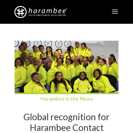
Harambee in the News
Global recognition for
Harambee Contact