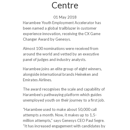
Centre
01 May 2018
Harambee Youth Employment Accelerator has
been named a global trailblazer in customer
experience innovation, receiving the CX Game
Changer Award by Genesys.
Almost 100 nominations were received from
around the world and vetted by an executive
panel of judges and industry analysts.
Harambee joins an elite group of eight winners,
alongside international brands Heineken and
Emirates Airlines.
The award recognises the scale and capability of
Harambee’s pathwaying platform which guides
unemployed youth on their journey to a first job.
“Harambee used to make about 50,000 call
attempts a month. Now, it makes up to 1,5-
million attempts,” says Genesys CEO Paul Segre.
“It has increased engagement with candidates by