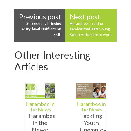
Previous post
Next post
Successfully bringing
Harambee a ‘dating
entry-level staff into an
service’ that gets young
SME
South Africans into work
Other Interesting
Articles
Harambee in
Harambee in
the News
the News
Harambee
Tackling
In the
Youth
News:
Unemployment: