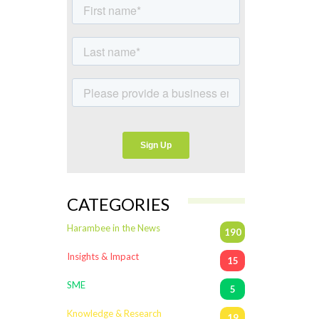
CATEGORIES
Harambee in the News
190
Insights & Impact
15
SME
5
Knowledge & Research
19