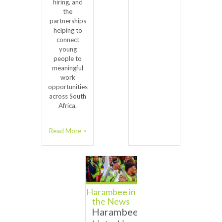
hiring, and
the
partnerships
helping to
connect
young
people to
meaningful
work
opportunities
across South
Africa.
Read More >
Harambee in
the News
Harambee