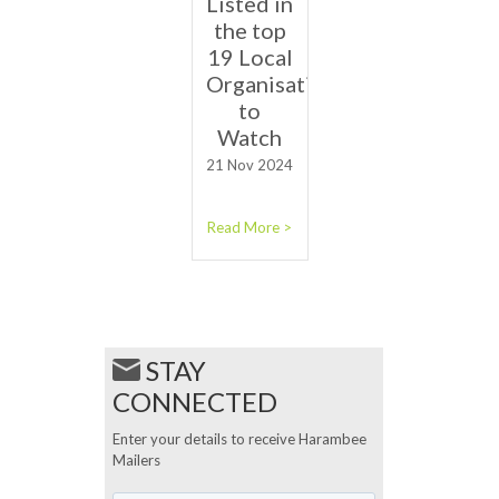
Listed in
the top
19 Local
Organisations
to
Watch
21 Nov 2024
Read More >
STAY
CONNECTED
Enter your details to receive Harambee
Mailers