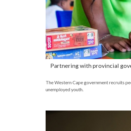
Partnering with provincial go
The Western Cape government recruits peop
unemployed youth.