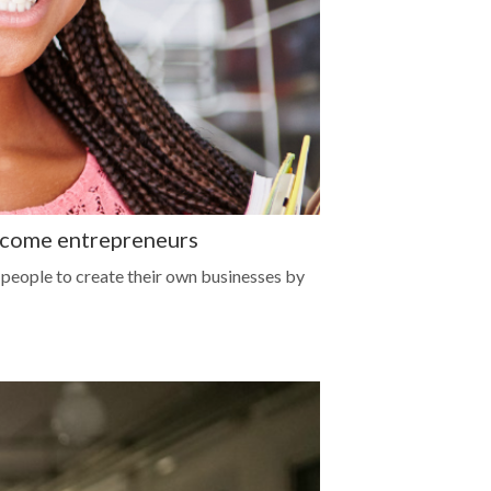
ecome entrepreneurs
eople to create their own businesses by