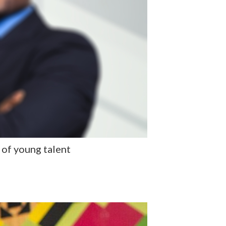
 of young talent