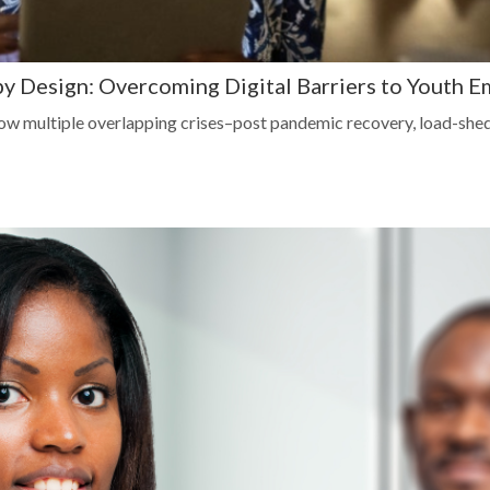
 by Design: Overcoming Digital Barriers to Youth 
w multiple overlapping crises–post pandemic recovery, load-she