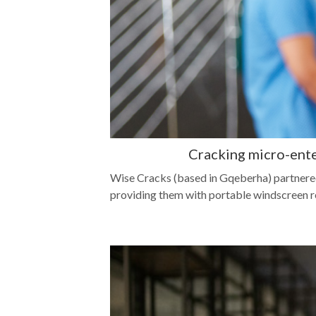
Cracking micro-ent
Wise Cracks (based in Gqeberha) partnere
providing them with portable windscreen repa