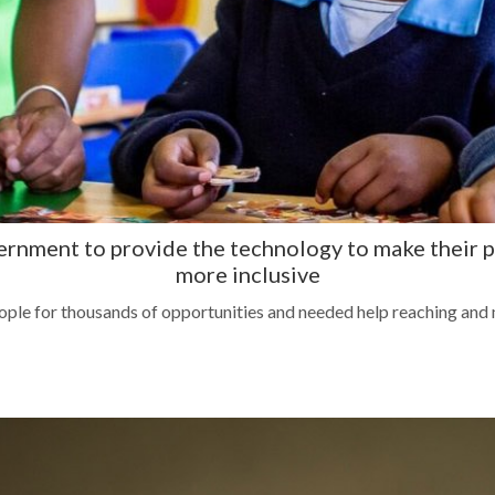
vernment to provide the technology to make thei
more inclusive
le for thousands of opportunities and needed help reaching and m