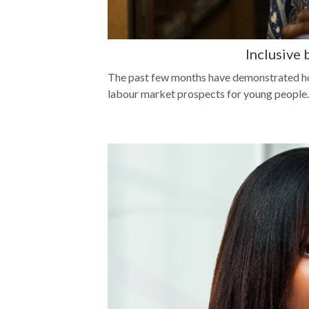
Inclusive
The past few months have demonstrated ho
labour market prospects for young people.