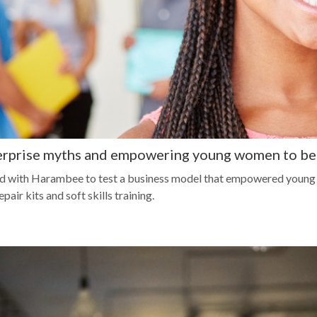
erprise myths and empowering young women to b
d with Harambee to test a business model that empowered young p
ir kits and soft skills training.