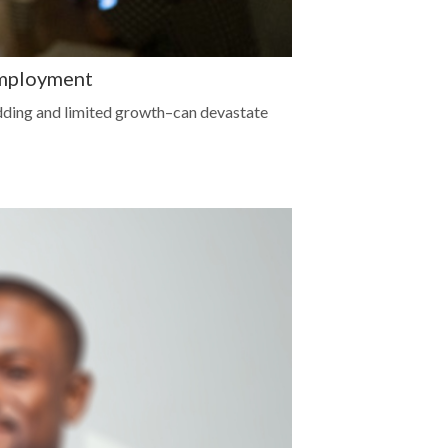
Employment
dding and limited growth–can devastate