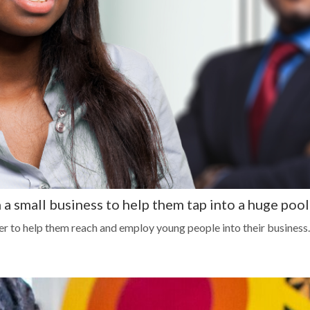
 a small business to help them tap into a huge pool
r to help them reach and employ young people into their business.