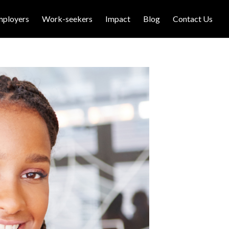
mployers
Work-seekers
Impact
Blog
Contact Us