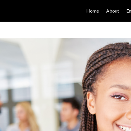
Home
About
E