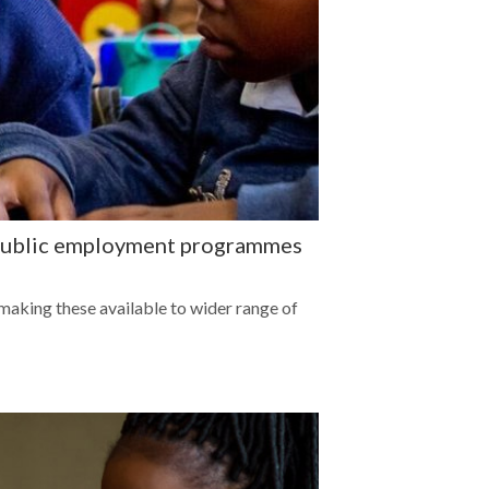
r public employment programmes
aking these available to wider range of