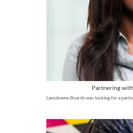
Partnering with
Lansdowne Boards was looking for a partne