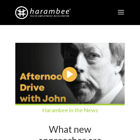
Harambee in the News
What new