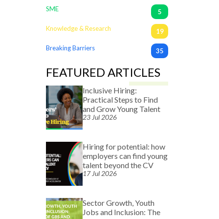
SME
5
Knowledge & Research
19
Breaking Barriers
35
FEATURED ARTICLES
Inclusive Hiring:
Practical Steps to Find
and Grow Young Talent
23 Jul 2026
Hiring for potential: how
employers can find young
talent beyond the CV
17 Jul 2026
Sector Growth, Youth
Jobs and Inclusion: The