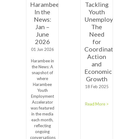
Harambee
Tackling
In the
Youth
News:
Unemployment:
Jan –
The
June
Need
2026
for
Coordinated
01 Jun 2026
Action
Harambee in
and
the News: A
Economic
snapshot of
Growth
where
Harambee
18 Feb 2025
Youth
Employment
Accelerator
Read More >
was featured
in the media
each month,
reflecting
ongoing
conversations