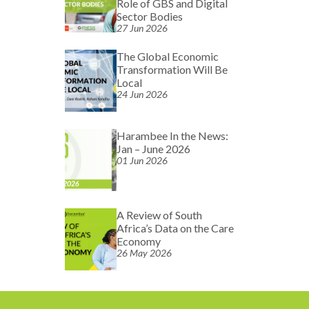
Role of GBS and Digital
Sector Bodies
27 Jun 2026
The Global Economic
Transformation Will Be
Local
24 Jun 2026
Harambee In the News:
Jan – June 2026
01 Jun 2026
A Review of South
Africa’s Data on the Care
Economy
26 May 2026