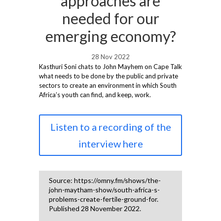
approaches are
needed for our
emerging economy?
28 Nov 2022
Kasthuri Soni chats to John Mayhem on Cape Talk
what needs to be done by the public and private
sectors to create an environment in which South
Africa’s youth can find, and keep, work.
Listen to a recording of the
interview here
Source: https://omny.fm/shows/the-
john-maytham-show/south-africa-s-
problems-create-fertile-ground-for.
Published 28 November 2022.