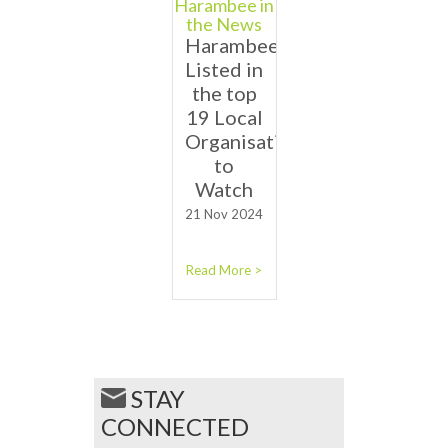
Harambee in
the News
Harambee
Listed in
the top
19 Local
Organisations
to
Watch
21 Nov 2024
Read More >
STAY
CONNECTED