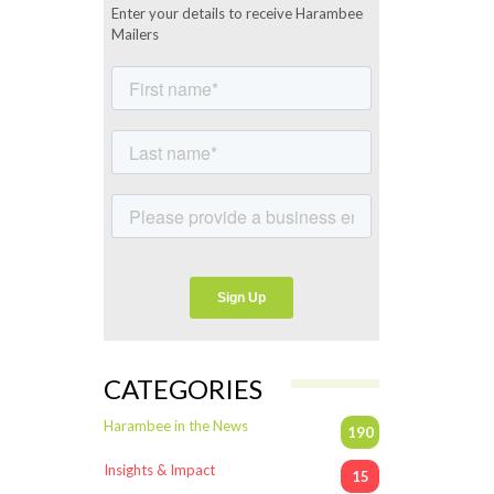
Enter your details to receive Harambee
Mailers
CATEGORIES
Harambee in the News
190
Insights & Impact
15