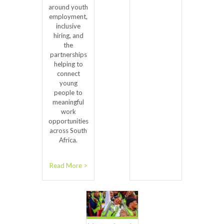
around youth
employment,
inclusive
hiring, and
the
partnerships
helping to
connect
young
people to
meaningful
work
opportunities
across South
Africa.
Read More >