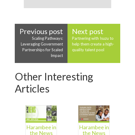
Previous post
Next post
Scaling Pathways:
Partnering with Isuzu to
Leveraging Government
help them create a high-
Partnerships for Scaled
quality talent pool
Impact
Other Interesting
Articles
Harambee in
Harambee in
the News
the News