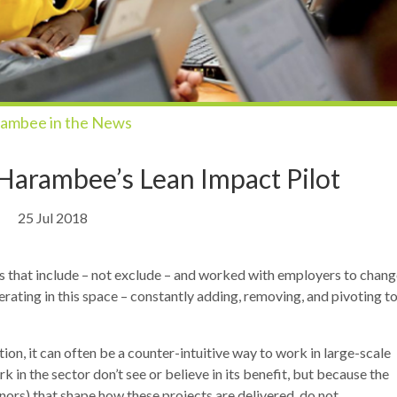
ambee in the News
 Harambee’s Lean Impact Pilot
25 Jul 2018
s that include – not exclude – and worked with employers to chang
erating in this space – constantly adding, removing, and pivoting t
on, it can often be a counter-intuitive way to work in large-scale
n the sector don’t see or believe in its benefit, but because the
rs) that shape how these projects are delivered, do not