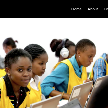
Home
About
E