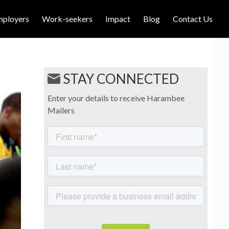
mployers
Work-seekers
Impact
Blog
Contact Us
STAY CONNECTED
Enter your details to receive Harambee
Mailers