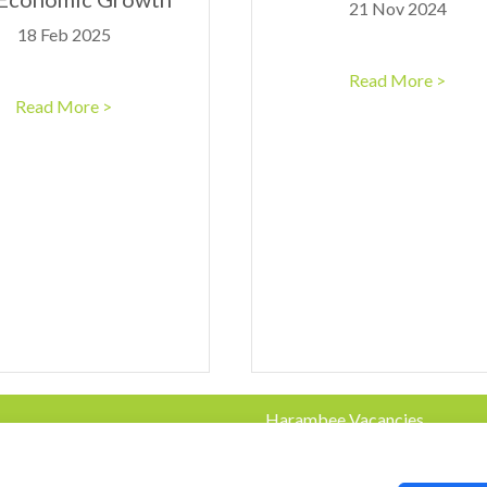
21 Nov 2024
18 Feb 2025
Read More >
Read More >
Harambee Vacancies
Privacy Policy
e.co.za
© 2023 Harambee. All Rights