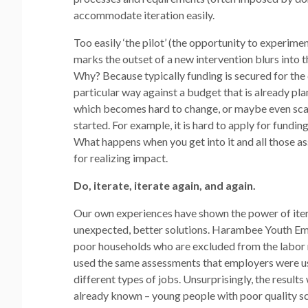
accommodate iteration easily.
Too easily ‘the pilot’ (the opportunity to experime
marks the outset of a new intervention blurs into t
Why? Because typically funding is secured for the
particular way against a budget that is already p
which becomes hard to change, or maybe even scar
started. For example, it is hard to apply for fundi
What happens when you get into it and all those ass
for realizing impact.
Do, iterate, iterate again, and again.
Our own experiences have shown the power of itera
unexpected, better solutions. Harambee Youth Em
poor households who are excluded from the labor m
used the same assessments that employers were usi
different types of jobs. Unsurprisingly, the resul
already known – young people with poor quality sc