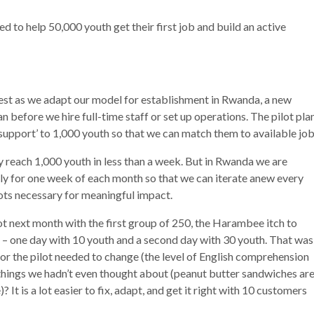
 to help 50,000 youth get their first job and build an active
test as we adapt our model for establishment in Rwanda, a new
 before we hire full-time staff or set up operations. The pilot pla
support’ to 1,000 youth so that we can match them to available job
ily reach 1,000 youth in less than a week. But in Rwanda we are
ly for one week of each month so that we can iterate anew every
ots necessary for meaningful impact.
ot next month with the first group of 250, the Harambee itch to
th – one day with 10 youth and a second day with 30 youth. That was
or the pilot needed to change (the level of English comprehension
things we hadn’t even thought about (peanut butter sandwiches ar
 is a lot easier to fix, adapt, and get it right with 10 customers