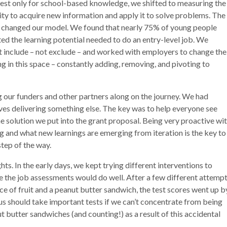
 test only for school-based knowledge, we shifted to measuring the
city to acquire new information and apply it to solve problems. The
ly changed our model. We found that nearly 75% of young people
d the learning potential needed to do an entry-level job. We
t include – not exclude – and worked with employers to change the
g in this space – constantly adding, removing, and pivoting to
 our funders and other partners along on the journey. We had
ves delivering something else. The key was to help everyone see
he solution we put into the grant proposal. Being very proactive wi
g and what new learnings are emerging from iteration is the key to
tep of the way.
s. In the early days, we kept trying different interventions to
e the job assessments would do well. After a few different attempt
e of fruit and a peanut butter sandwich, the test scores went up b
us should take important tests if we can’t concentrate from being
butter sandwiches (and counting!) as a result of this accidental