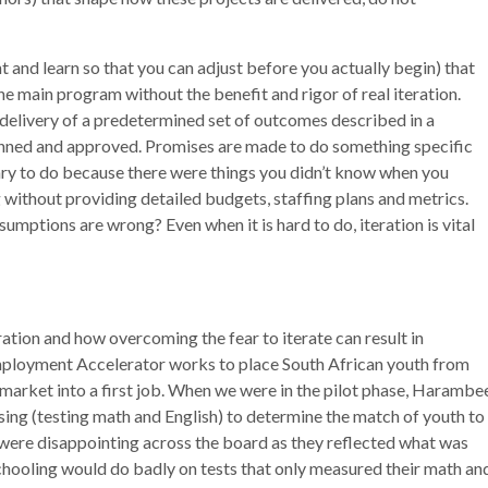
nt and learn so that you can adjust before you actually begin) that
he main program without the benefit and rigor of real iteration.
 delivery of a predetermined set of outcomes described in a
lanned and approved. Promises are made to do something specific
y to do because there were things you didn’t know when you
ng without providing detailed budgets, staffing plans and metrics.
umptions are wrong? Even when it is hard to do, iteration is vital
tion and how overcoming the fear to iterate can result in
ployment Accelerator works to place South African youth from
arket into a first job. When we were in the pilot phase, Harambe
ng (testing math and English) to determine the match of youth to
ts were disappointing across the board as they reflected what was
hooling would do badly on tests that only measured their math an