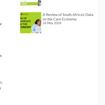
A Review of South Africa’s Data
on the Care Economy
26 May 2026
ir
th
s,
y