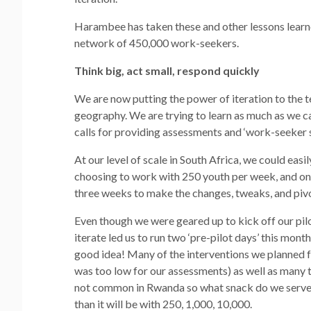
Harambee has taken these and other lessons learned
network of 450,000 work-seekers.
Think big, act small, respond quickly
We are now putting the power of iteration to the 
geography. We are trying to learn as much as we can
calls for providing assessments and ‘work-seeker 
At our level of scale in South Africa, we could eas
choosing to work with 250 youth per week, and on
three weeks to make the changes, tweaks, and piv
Even though we were geared up to kick off our pil
iterate led us to run two ‘pre-pilot days’ this mon
good idea! Many of the interventions we planned f
was too low for our assessments) as well as many 
not common in Rwanda so what snack do we serve)? It
than it will be with 250, 1,000, 10,000.