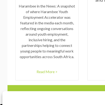
Harambee in the News: A snapshot
of where Harambee Youth
Employment Accelerator was
featured in the media each month,
reflecting ongoing conversations
around youth employment,
inclusive hiring, and the
partnerships helping to connect
young people to meaningful work
opportunities across South Africa.
Read More >
Contact Us
marketing@harambe