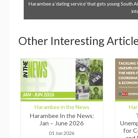
Harambee a ‘dating service’ that gets young South A
int
Other Interesting Articl
Har
Harambee in the News
Harambee In the News:
Unemp
Jan – June 2026
for 
01 Jun 2026
and