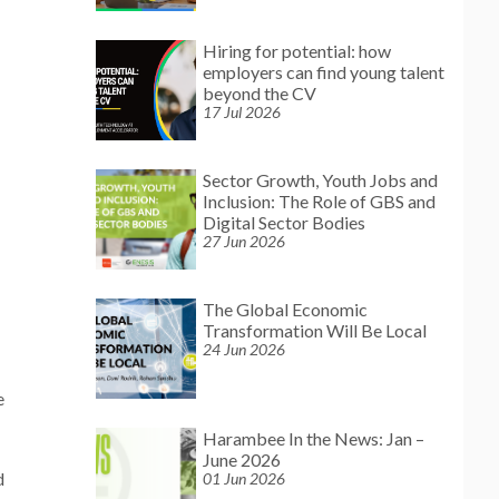
Hiring for potential: how
employers can find young talent
beyond the CV
17 Jul 2026
Sector Growth, Youth Jobs and
Inclusion: The Role of GBS and
Digital Sector Bodies
27 Jun 2026
The Global Economic
Transformation Will Be Local
24 Jun 2026
e
Harambee In the News: Jan –
June 2026
d
01 Jun 2026