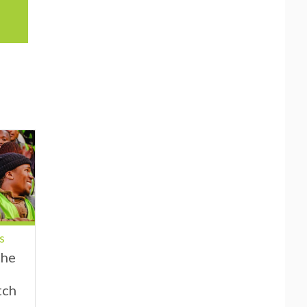
s
the
tch