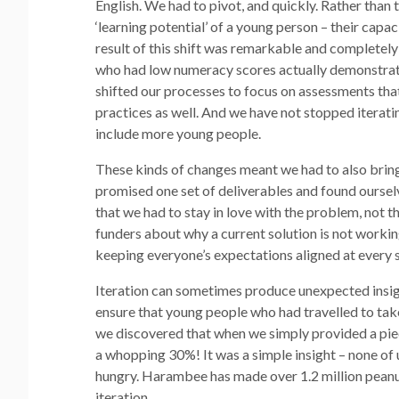
English. We had to pivot, and quickly. Rather than
‘learning potential’ of a young person – their capa
result of this shift was remarkable and complete
who had low numeracy scores actually demonstrate
shifted our processes to focus on assessments tha
practices as well. And we have not stopped iteratin
include more young people.
These kinds of changes meant we had to also bring
promised one set of deliverables and found oursel
that we had to stay in love with the problem, not t
funders about why a current solution is not workin
keeping everyone’s expectations aligned at every s
Iteration can sometimes produce unexpected insight
ensure that young people who had travelled to tak
we discovered that when we simply provided a piec
a whopping 30%! It was a simple insight – none of 
hungry. Harambee has made over 1.2 million peanut 
iteration.