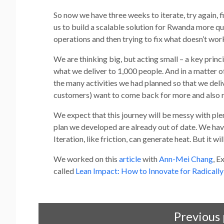
So now we have three weeks to iterate, try again, fi
us to build a scalable solution for Rwanda more qu
operations and then trying to fix what doesn’t wor
We are thinking big, but acting small – a key prin
what we deliver to 1,000 people. And in a matter
the many activities we had planned so that we deli
customers) want to come back for more and also r
We expect that this journey will be messy with ple
plan we developed are already out of date. We hav
Iteration, like friction, can generate heat. But it w
We worked on this
article
with
Ann-Mei Chang
, E
called
Lean Impact: How to Innovate for Radically
Previous 