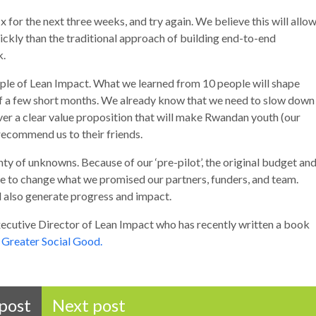
x for the next three weeks, and try again. We believe this will allo
ickly than the traditional approach of building end-to-end
k.
ciple of Lean Impact. What we learned from 10 people will shape
 of a few short months. We already know that we need to slow down
ver a clear value proposition that will make Rwandan youth (our
ecommend us to their friends.
nty of unknowns. Because of our ‘pre-pilot’, the original budget an
e to change what we promised our partners, funders, and team.
ill also generate progress and impact.
xecutive Director of Lean Impact who has recently written a book
 Greater Social Good.
post
Next post