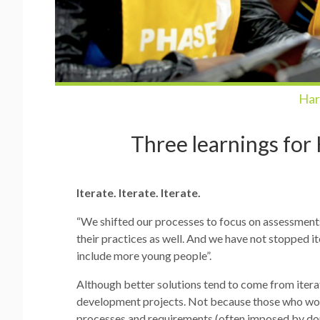
Har
Three learnings for
Iterate. Iterate. Iterate.
“We shifted our processes to focus on assessment
their practices as well. And we have not stopped it
include more young people”.
Although better solutions tend to come from iterati
development projects. Not because those who work i
processes and requirements (often imposed by dono