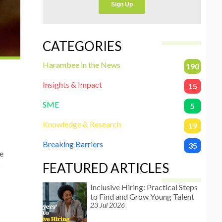
CATEGORIES
Harambee in the News
190
Insights & Impact
15
SME
5
Knowledge & Research
19
Breaking Barriers
35
e
FEATURED ARTICLES
o
Inclusive Hiring: Practical Steps
to Find and Grow Young Talent
23 Jul 2026