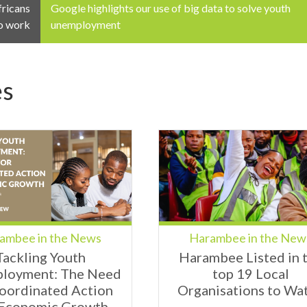
fricans
Google highlights our use of big data to solve youth
o work
unemployment
es
ambee in the News
Harambee in the New
Tackling Youth
Harambee Listed in 
loyment: The Need
top 19 Local
Coordinated Action
Organisations to Wa
 Economic Growth