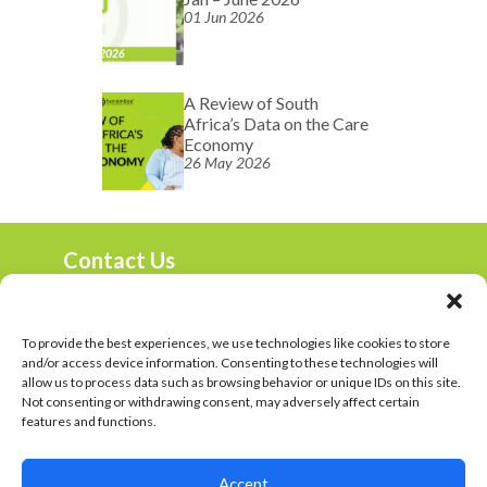
01 Jun 2026
A Review of South
Africa’s Data on the Care
Economy
26 May 2026
Contact Us
marketing@harambee.co.za
0800 72 72 72
Mon-Fri 9am-4:30pm
To provide the best experiences, we use technologies like cookies to store
and/or access device information. Consenting to these technologies will
Harambee Vacancies
allow us to process data such as browsing behavior or unique IDs on this site.
Not consenting or withdrawing consent, may adversely affect certain
Privacy Policy
features and functions.
© 2023 Harambee. All Rights Reserved
Accept