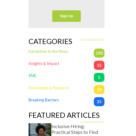
CATEGORIES
Harambee in the News
190
Insights & Impact
15
SME
5
Knowledge & Research
19
Breaking Barriers
35
FEATURED ARTICLES
Inclusive Hiring:
Practical Steps to Find