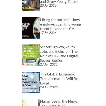
and Grow Young Talent
23 Jul 2026
Hiring for potential: how
employers can find young
talent beyond the CV
17 Jul 2026
Sector Growth, Youth
Jobs and Inclusion: The
Role of GBS and Digital
Sector Bodies
27 Jun 2026
The Global Economic
Transformation Will Be
Local
24 Jun 2026
Harambee In the News:
Jan – June 2026