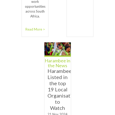
work
opportunities
across South
Africa.
Read More >
Harambee in
the News
Harambee
Listed in
the top
19 Local
Organisations
to
Watch
21 Nov 2024