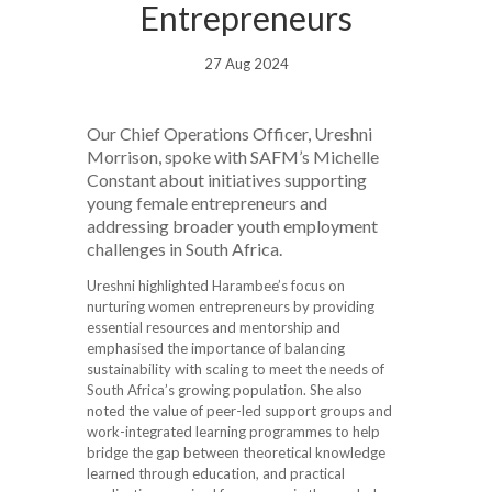
Entrepreneurs
27 Aug 2024
Our Chief Operations Officer, Ureshni
Morrison, spoke with SAFM’s Michelle
Constant about initiatives supporting
young female entrepreneurs and
addressing broader youth employment
challenges in South Africa.
Ureshni highlighted Harambee’s focus on
nurturing women entrepreneurs by providing
essential resources and mentorship and
emphasised the importance of balancing
sustainability with scaling to meet the needs of
South Africa’s growing population. She also
noted the value of peer-led support groups and
work-integrated learning programmes to help
bridge the gap between theoretical knowledge
learned through education, and practical