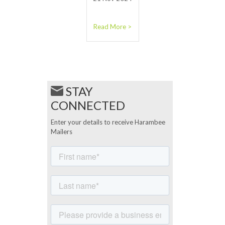
Read More >
STAY
CONNECTED
Enter your details to receive Harambee
Mailers