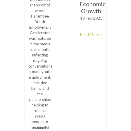
Economic
snapshot of
Growth
where
Harambee
18 Feb 2025
Youth
Employment
Accelerator
Read More >
was featured
in the media
each month,
reflecting
ongoing
conversations
around youth
employment,
inclusive
hiring, and
the
partnerships
helping to
connect
young
people to
meaningful