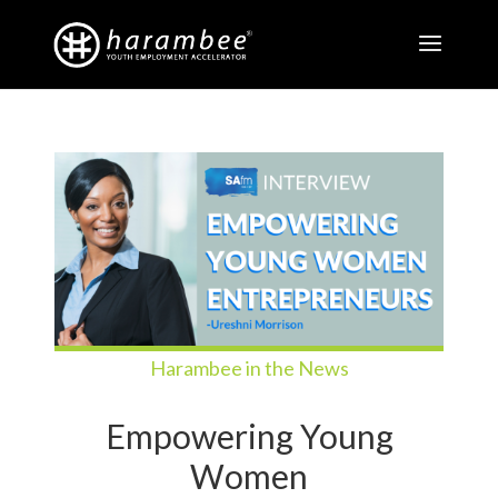
Harambee in the News
Empowering Young
Women