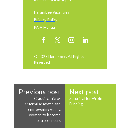
Mon-Fri 9am-4:30pm
Harambee Vacancies
Privacy Policy
PAIA Manual
© 2023 Harambee. All Rights
Reserved
Previous post
Next post
Cracking micro-
Securing Non-Profit
enterprise myths and
Funding
empowering young
women to become
entrepreneurs