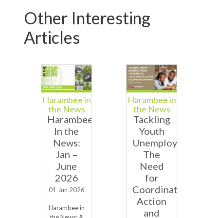
Other Interesting
Articles
Harambee in
Harambee in
the News
the News
Harambee
Tackling
In the
Youth
News:
Unemployment:
Jan –
The
June
Need
2026
for
Coordinated
01 Jun 2026
Action
Harambee in
and
the News: A