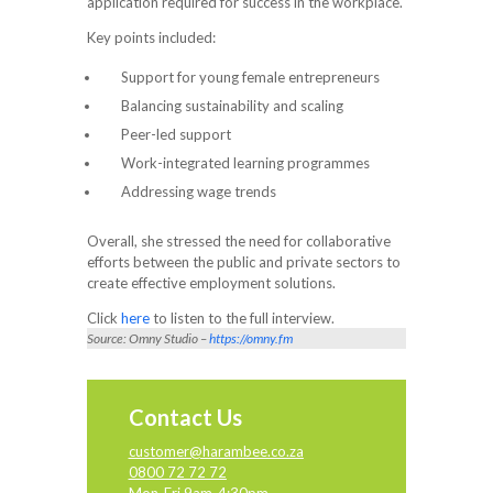
application required for success in the workplace.
Key points included:
Support for young female entrepreneurs
Balancing sustainability and scaling
Peer-led support
Work-integrated learning programmes
Addressing wage trends
Overall, she stressed the need for collaborative
efforts between the public and private sectors to
create effective employment solutions.
Click
here
to listen to the full interview.
Source: Omny Studio –
https://omny.fm
Contact Us
customer@harambee.co.za
0800 72 72 72