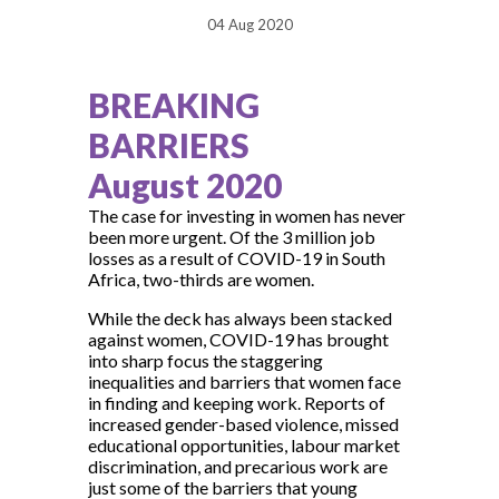
04 Aug 2020
BREAKING
BARRIERS
August 2020
The case for investing in women has never
been more urgent. Of the 3 million job
losses as a result of COVID-19 in South
Africa, two-thirds are women.
While the deck has always been stacked
against women, COVID-19 has brought
into sharp focus the staggering
inequalities and barriers that women face
in finding and keeping work. Reports of
increased gender-based violence, missed
educational opportunities, labour market
discrimination, and precarious work are
just some of the barriers that young