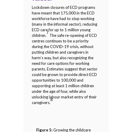
Lockdown closures of ECD programs
have meant that 175,000 in the ECD
workforce have had to stop working
(many in the informal sector), reducing
ECD care for up to 1 million young
7
children.
The safe re-opening of ECD
centres continues to be a priority
during the COVID-19 crisis, without
putting children and caregivers in
harm’s way, but also recognizing the
need for care options for working
parents. Estimates suggest that sector
could be grown to provide direct ECD
opportunities to 100,000 and
supporting at least 1 million children
under the age of four, while also
unlocking labour market entry of their
8
caregivers.
Figure 5:
Growing the childcare