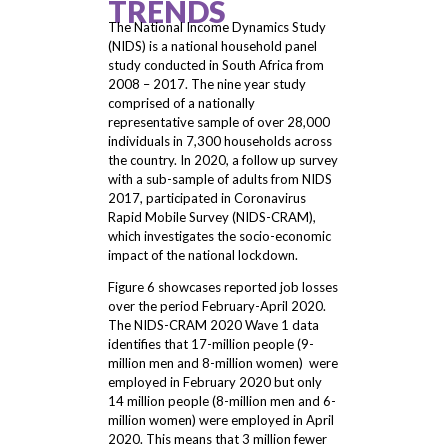
TRENDS
The National Income Dynamics Study
(NIDS) is a national household panel
study conducted in South Africa from
2008 – 2017. The nine year study
comprised of a nationally
representative sample of over 28,000
individuals in 7,300 households across
the country. In 2020, a follow up survey
with a sub-sample of adults from NIDS
2017, participated in Coronavirus
Rapid Mobile Survey (NIDS-CRAM),
which investigates the socio-economic
impact of the national lockdown.
Figure 6 showcases reported job losses
over the period February-April 2020.
The NIDS-CRAM 2020 Wave 1 data
identifies that 17-million people (9-
million men and 8-million women) were
employed in February 2020 but only
14 million people (8-million men and 6-
million women) were employed in April
2020. This means that 3 million fewer