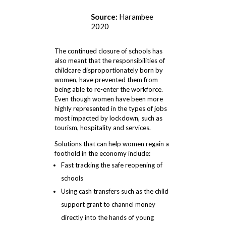
Source:
Harambee
2020
The continued closure of schools has
also meant that the responsibilities of
childcare disproportionately born by
women, have prevented them from
being able to re-enter the workforce.
Even though women have been more
highly represented in the types of jobs
most impacted by lockdown, such as
tourism, hospitality and services.
Solutions that can help women regain a
foothold in the economy include:
Fast tracking the safe reopening of
schools
Using cash transfers such as the child
support grant to channel money
directly into the hands of young