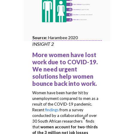
Source:
Harambee 2020
INSIGHT 2
More women have lost
work due to COVID-19.
We need urgent
solutions help women
bounce back into work.
Women have been harder hit by
unemployment compared to men as a
result of the COVID-19 pandemic.
Recent
findings
from a survey
conducted by a collaboration of over
4
30 South African researchers
finds
that
women account for two-thirds
of the 3 million net job losses