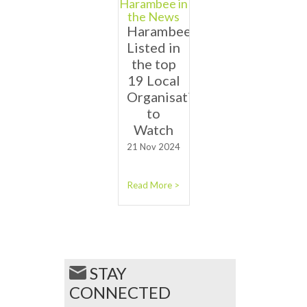
Harambee in
the News
Harambee
Listed in
the top
19 Local
Organisations
to
Watch
21 Nov 2024
Read More >
STAY
CONNECTED