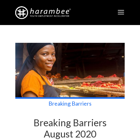
Breaking Barriers
Breaking Barriers
August 2020