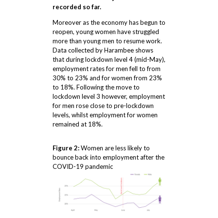
recorded so far.
Moreover as the economy has begun to
reopen, young women have struggled
more than young men to resume work.
Data collected by Harambee shows
that during lockdown level 4 (mid-May),
employment rates for men fell to from
30% to 23% and for women from 23%
to 18%. Following the move to
lockdown level 3 however, employment
for men rose close to pre-lockdown
levels, whilst employment for women
remained at 18%.
Figure 2:
Women are less likely to
bounce back into employment after the
COVID-19 pandemic