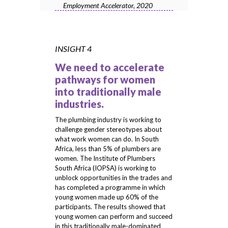
Employment Accelerator, 2020
INSIGHT 4
We need to accelerate
pathways for women
into traditionally male
industries.
The plumbing industry is working to
challenge gender stereotypes about
what work women can do. In South
Africa, less than 5% of plumbers are
women. The Institute of Plumbers
South Africa (IOPSA) is working to
unblock opportunities in the trades and
has completed a programme in which
young women made up 60% of the
participants. The results showed that
young women can perform and succeed
in this traditionally male-dominated