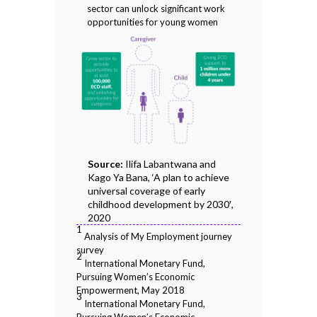
sector can unlock significant work
opportunities for young women
Source:
Ilifa Labantwana and
Kago Ya Bana, ‘A plan to achieve
universal coverage of early
childhood development by 2030′,
2020
1
Analysis of My Employment journey
survey
2
International Monetary Fund,
Pursuing Women’s Economic
Empowerment, May 2018
3
International Monetary Fund,