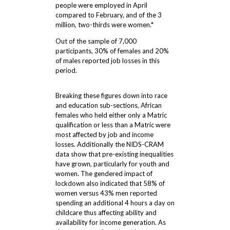
people were employed in April
compared to February, and of the 3
million, two-thirds were women.*
Out of the sample of 7,000
participants, 30% of females and 20%
of males reported job losses in this
period.
Breaking these figures down into race
and education sub-sections, African
females who held either only a Matric
qualification or less than a Matric were
most affected by job and income
losses. Additionally the NIDS-CRAM
data show that pre-existing inequalities
have grown, particularly for youth and
women. The gendered impact of
lockdown also indicated that 58% of
women versus 43% men reported
spending an additional 4 hours a day on
childcare thus affecting ability and
availability for income generation. As