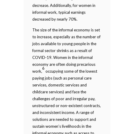
decrease. Additionally, for women in
informal work, typical earnings
decreased by nearly 70%.
The size of the informal economy is set
to increase, especially as the number of
jobs available to young people in the
formal sector shrinks as a result of
COVID-19. Women in the informal
economy are often doing precarious
6
work,
occupying some of the lowest
paying jobs (such as personal care
services, domestic services and
childcare services) and face the
challenges of poor and irregular pay,
unstructured or non-existent contracts,
and inconsistent income. A range of
solutions are needed to support and
sustain women’s livelihoods in the
informal economy such as access to