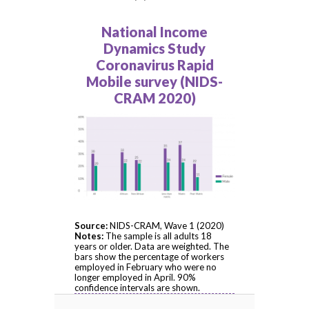
National Income
Dynamics Study
Coronavirus Rapid
Mobile survey (NIDS-
CRAM 2020)
Source:
NIDS-CRAM, Wave 1 (2020)
Notes:
The sample is all adults 18
years or older. Data are weighted. The
bars show the percentage of workers
employed in February who were no
longer employed in April. 90%
confidence intervals are shown.