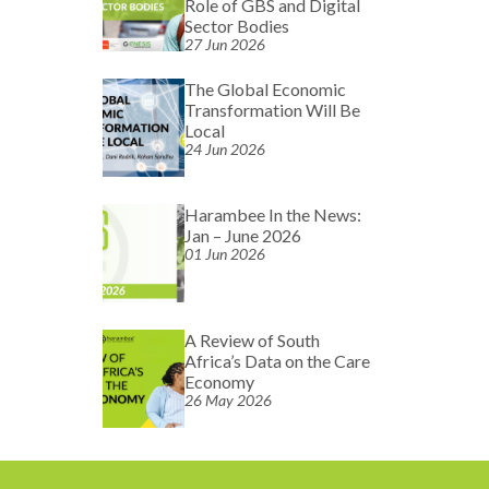
Role of GBS and Digital
Sector Bodies
27 Jun 2026
The Global Economic
Transformation Will Be
Local
24 Jun 2026
Harambee In the News:
Jan – June 2026
01 Jun 2026
A Review of South
Africa’s Data on the Care
Economy
26 May 2026