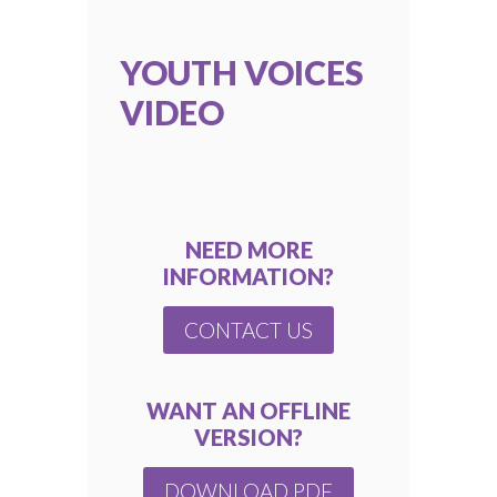
YOUTH VOICES
VIDEO
NEED MORE
INFORMATION?
CONTACT US
WANT AN OFFLINE
VERSION?
DOWNLOAD PDF