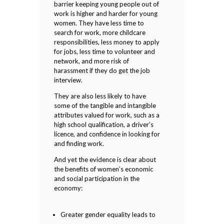
barrier keeping young people out of
work is higher and harder for young
women. They have less time to
search for work, more childcare
responsibilities, less money to apply
for jobs, less time to volunteer and
network, and more risk of
harassment if they do get the job
interview.
They are also less likely to have
some of the tangible and intangible
attributes valued for work, such as a
high school qualification, a driver’s
licence, and confidence in looking for
and finding work.
And yet the evidence is clear about
the benefits of women’s economic
and social participation in the
economy:
Greater gender equality leads to