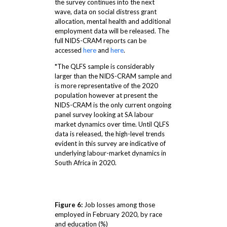
the survey continues into the next
wave, data on social distress grant
allocation, mental health and additional
employment data will be released. The
full NIDS-CRAM reports can be
accessed
here
and
here
.
*The QLFS sample is considerably
larger than the NIDS-CRAM sample and
is more representative of the 2020
population however at present the
NIDS-CRAM is the only current ongoing
panel survey looking at SA labour
market dynamics over time. Until QLFS
data is released, the high-level trends
evident in this survey are indicative of
underlying labour-market dynamics in
South Africa in 2020.
Figure 6:
Job losses among those
employed in February 2020, by race
and education (%)