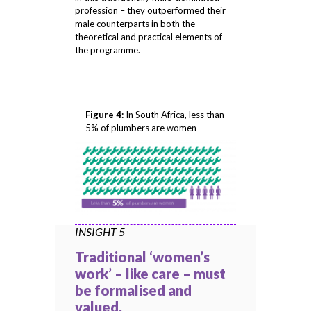
profession – they outperformed their
male counterparts in both the
theoretical and practical elements of
the programme.
Figure 4:
In South Africa, less than
5% of plumbers are women
INSIGHT 5
Traditional ‘women’s
work’ – like care – must
be formalised and
valued.