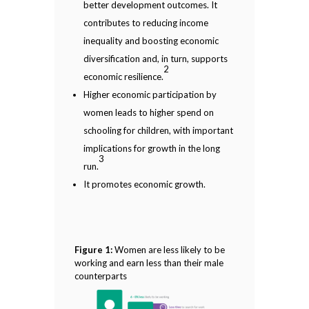
better development outcomes. It
contributes to reducing income
inequality and boosting economic
diversification and, in turn, supports
2
economic resilience.
Higher economic participation by
women leads to higher spend on
schooling for children, with important
implications for growth in the long
3
run.
It promotes economic growth.
Figure 1:
Women are less likely to be
working and earn less than their male
counterparts