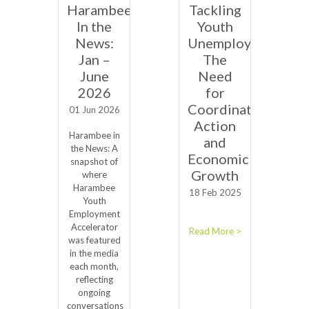
Harambee
Tackling
In the
Youth
News:
Unemployment:
Jan –
The
June
Need
2026
for
Coordinated
01 Jun 2026
Action
Harambee in
and
the News: A
Economic
snapshot of
Growth
where
Harambee
18 Feb 2025
Youth
Employment
Accelerator
Read More >
was featured
in the media
each month,
reflecting
ongoing
conversations