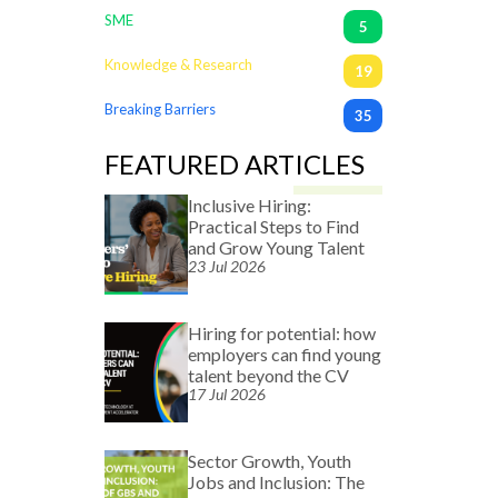
SME
5
Knowledge & Research
19
Breaking Barriers
35
FEATURED ARTICLES
Inclusive Hiring:
Practical Steps to Find
and Grow Young Talent
23 Jul 2026
Hiring for potential: how
employers can find young
talent beyond the CV
17 Jul 2026
Sector Growth, Youth
Jobs and Inclusion: The