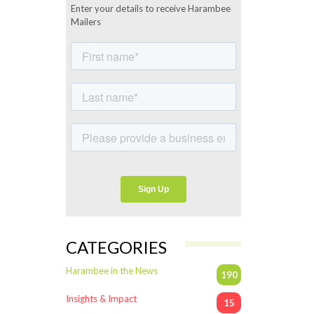
Enter your details to receive Harambee
Mailers
CATEGORIES
Harambee in the News
190
Insights & Impact
15