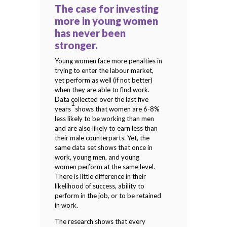
The case for investing
more in young women
has never been
stronger.
Young women face more penalties in
trying to enter the labour market,
yet perform as well (if not better)
when they are able to find work.
Data collected over the last five
1
years
shows that women are 6-8%
less likely to be working than men
and are also likely to earn less than
their male counterparts. Yet, the
same data set shows that once in
work, young men, and young
women perform at the same level.
There is little difference in their
likelihood of success, ability to
perform in the job, or to be retained
in work.
The research shows that every