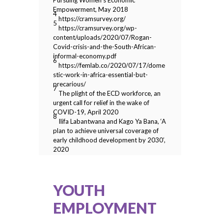
Pursuing Women’s Economic
Empowerment, May 2018
4
https://cramsurvey.org/
5
https://cramsurvey.org/wp-
content/uploads/2020/07/Rogan-
Covid-crisis-and-the-South-African-
informal-economy.pdf
6
https://femlab.co/2020/07/17/dome
stic-work-in-africa-essential-but-
precarious/
7
The plight of the ECD workforce, an
urgent call for relief in the wake of
COVID-19, April 2020
8
Ilifa Labantwana and Kago Ya Bana, ‘A
plan to achieve universal coverage of
early childhood development by 2030′,
2020
YOUTH
EMPLOYMENT