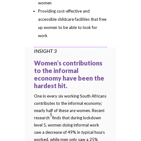
women
Providing cost-effective and
accessible childcare facilities that free
up women to be able to look for
work
INSIGHT 3
Women’s contributions
to the informal
economy have been the
hardest hit.
One in every six working South Africans
contributes to the informal economy;
nearly half of these are women. Recent
5
research
finds that during lockdown
level 5, women doing informal work
saw a decrease of 49% in typical hours
worked, while men only saw a 25%