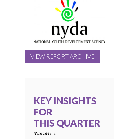
VIEW REPORT ARCHIVE
KEY INSIGHTS
FOR
THIS QUARTER
INSIGHT 1