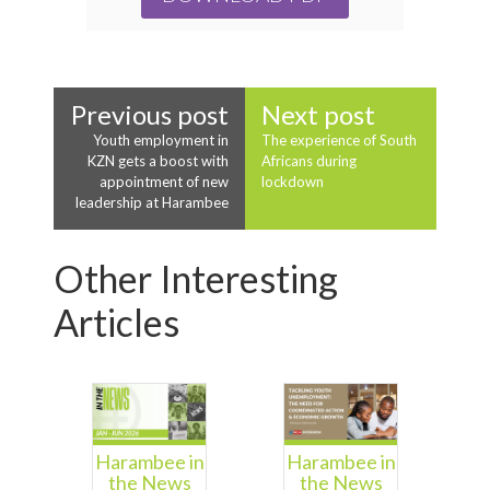
Previous post
Next post
Youth employment in
The experience of South
KZN gets a boost with
Africans during
appointment of new
lockdown
leadership at Harambee
Other Interesting
Articles
Harambee in
Harambee in
the News
the News