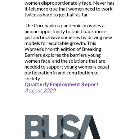
women disproportionately face. Never has
it felt more true that women need to work
twice as hard to get half as far.
The Coronavirus pandemic provides a
unique opportunity to build back more
just and inclusive societies by driving new
models for equitable growth. This
Women’s Month edition of Breaking
Barriers explores the barriers young
women face, and the solutions that are
needed to support young women’s equal
participation in and contribution to
society.
Quarterly Employment Report
August 2020