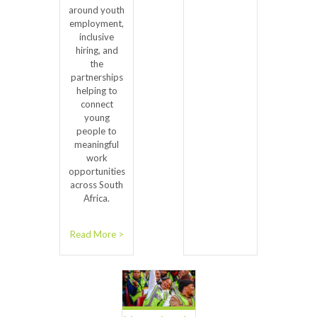
around youth
employment,
inclusive
hiring, and
the
partnerships
helping to
connect
young
people to
meaningful
work
opportunities
across South
Africa.
Read More >