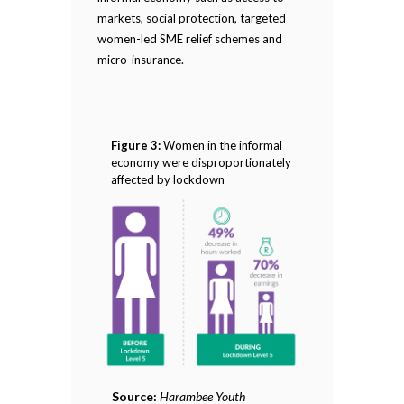
markets, social protection, targeted
women-led SME relief schemes and
micro-insurance.
Figure 3:
Women in the informal
economy were disproportionately
affected by lockdown
Source:
Harambee Youth