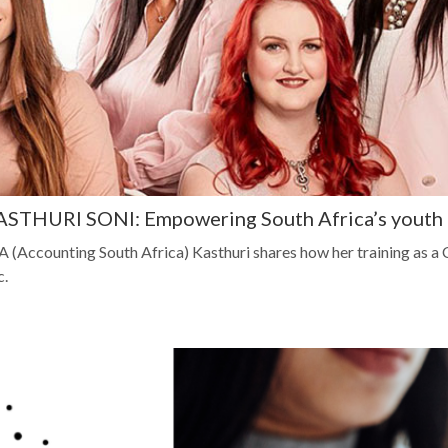
HURI SONI: Empowering South Africa’s youth fo
 (Accounting South Africa) Kasthuri shares how her training as a
c.