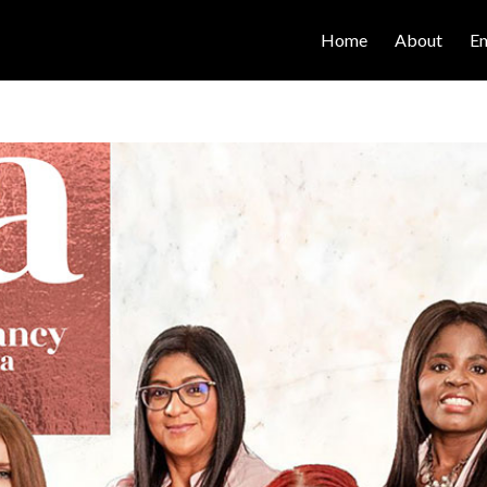
Home
About
E