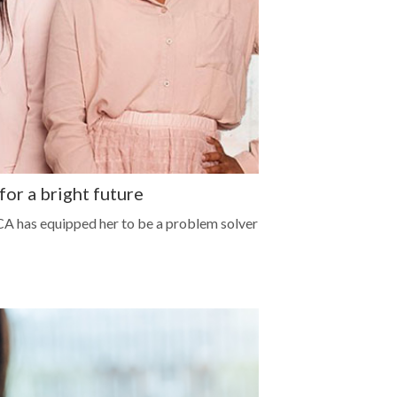
r a bright future
 CA has equipped her to be a problem solver