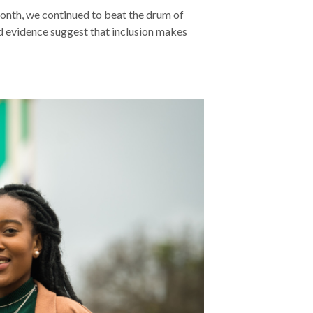
Month, we continued to beat the drum of
and evidence suggest that inclusion makes