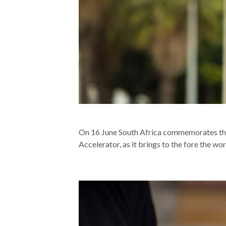
On 16 June South Africa commemorates the
Accelerator, as it brings to the fore the