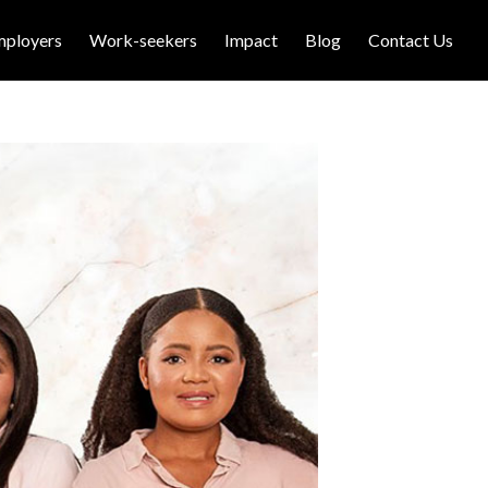
mployers
Work-seekers
Impact
Blog
Contact Us