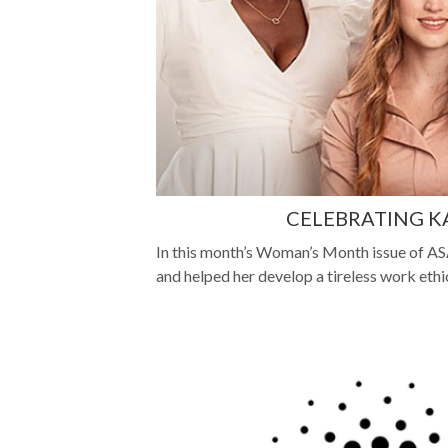
CELEBRATING KAST
In this month’s Woman’s Month issue of ASA
and helped her develop a tireless work ethi