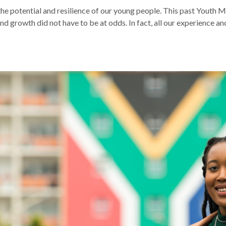
he potential and resilience of our young people. This past Youth 
and growth did not have to be at odds. In fact, all our experience 