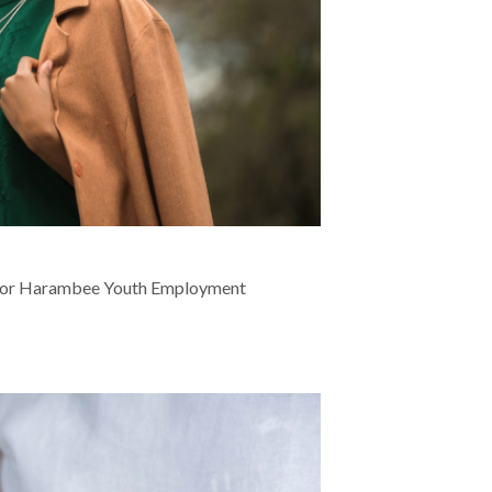
nt for Harambee Youth Employment