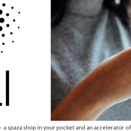
— a spaza shop in your pocket and an accelerator 