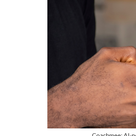
Coachmee: AI-p