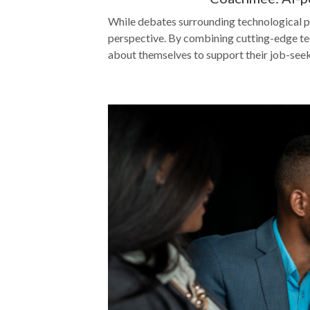
While debates surrounding technological p
perspective. By combining cutting-edge tec
about themselves to support their job-seek