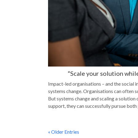
“Scale your solution whil
Impact-led organisations – and the social i
systems change. Organisations can often sca
But systems change and scaling a solution c
support, they can successfully pursue both
« Older Entries