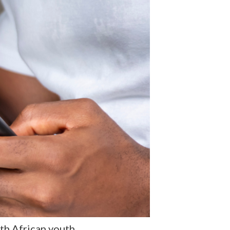
h African youth