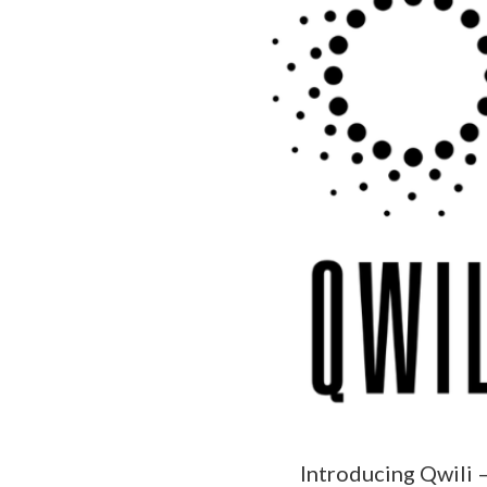
Introducing Qwili 