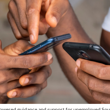
owered guidance and support for unemployed Sout