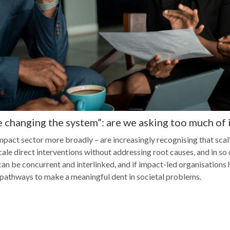
e changing the system”: are we asking too much of
mpact sector more broadly – are increasingly recognising that scali
le direct interventions without addressing root causes, and in so d
an be concurrent and interlinked, and if impact-led organisations 
 pathways to make a meaningful dent in societal problems.