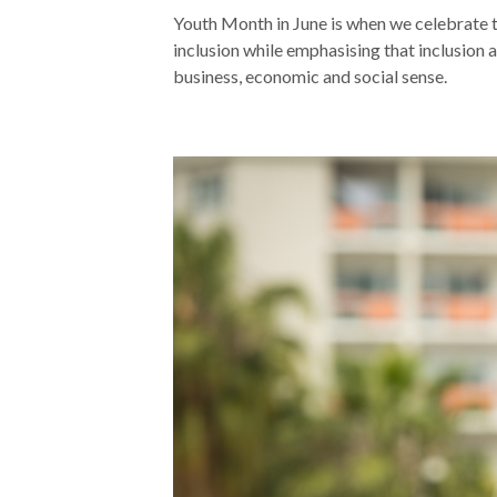
Youth Month in June is when we celebrate t
inclusion while emphasising that inclusion 
business, economic and social sense.