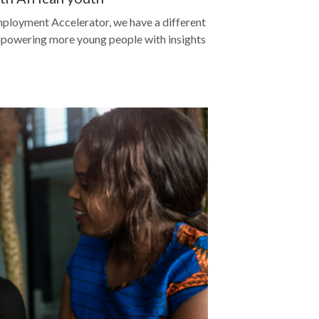
ployment Accelerator, we have a different
empowering more young people with insights