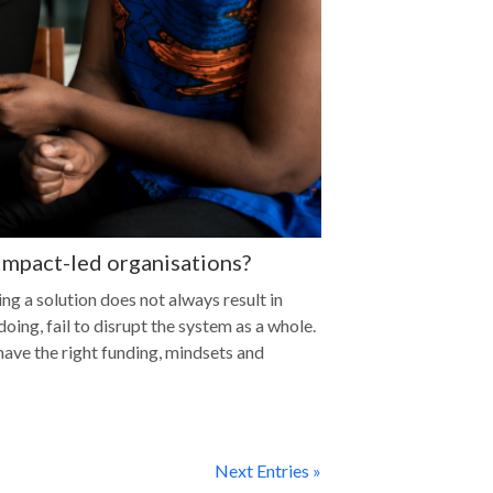
 impact-led organisations?
ng a solution does not always result in
oing, fail to disrupt the system as a whole.
have the right funding, mindsets and
Next Entries »