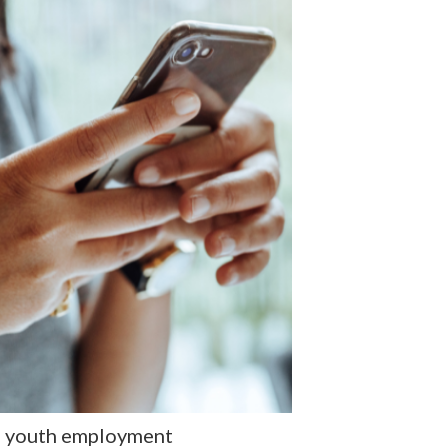
of youth employment