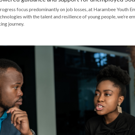
rogress focus predominantly on job losses, at Harambee Youth Em
hnologies with the talent and resilience of young people, we’re 
ing journey.