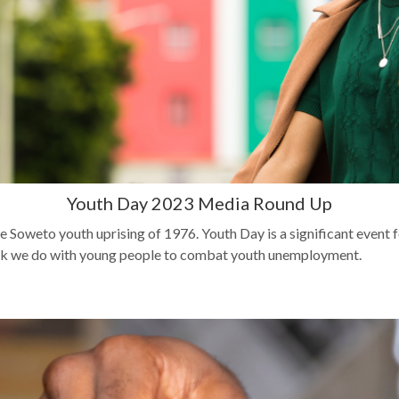
Youth Day 2023 Media Round Up
 Soweto youth uprising of 1976. Youth Day is a significant eve
 work we do with young people to combat youth unemployment.