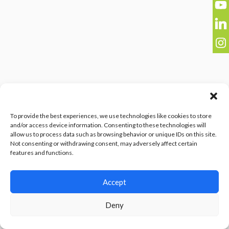
To provide the best experiences, we use technologies like cookies to store
and/or access device information. Consenting to these technologies will
allow us to process data such as browsing behavior or unique IDs on this site.
Not consenting or withdrawing consent, may adversely affect certain
features and functions.
Accept
Deny