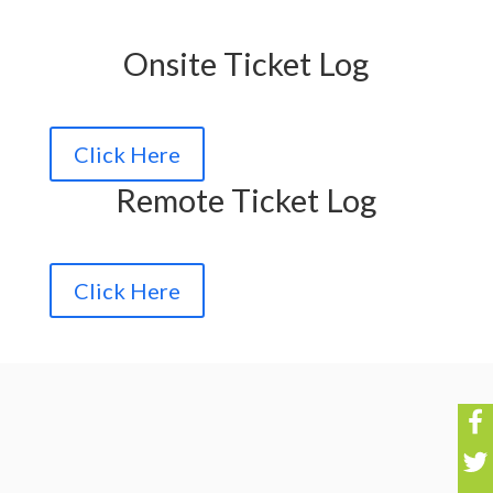
Onsite Ticket Log
Click Here
Remote Ticket Log
Click Here